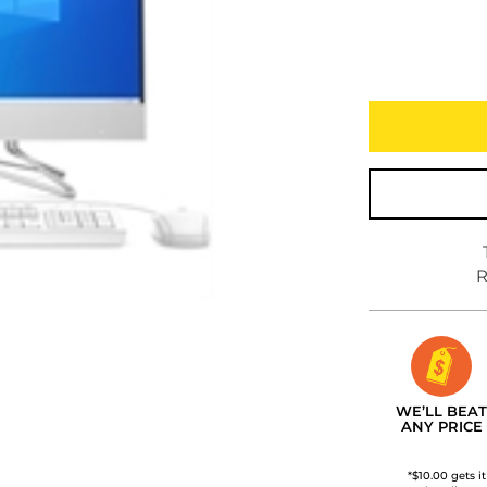
R
WE’LL BEAT
ANY PRICE
*$10.00 gets i