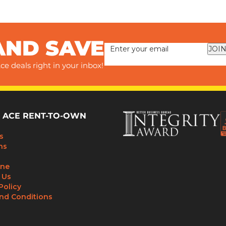
AND SAVE
JOIN
ce deals right in your inbox!
 ACE RENT-TO-OWN
s
ns
ine
 Us
Policy
nd Conditions