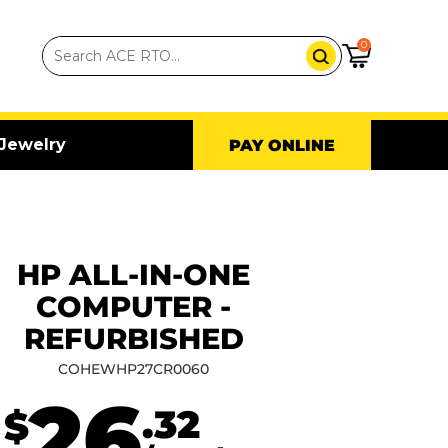
0
Jewelry
PAY ONLINE
HP ALL-IN-ONE
COMPUTER -
REFURBISHED
COHEWHP27CR0060
26
.32
$