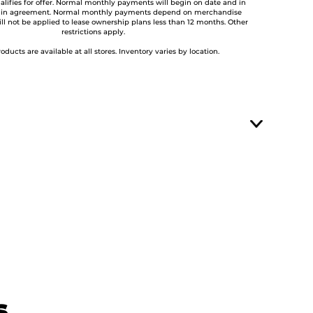
lifies for offer. Normal monthly payments will begin on date and in
 in agreement. Normal monthly payments depend on merchandise
ill not be applied to lease ownership plans less than 12 months. Other
restrictions apply.
roducts are available at all stores. Inventory varies by location.
s