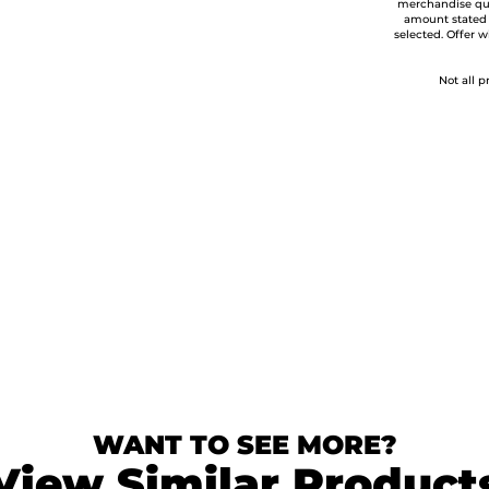
merchandise qua
amount stated
selected. Offer w
Not all p
WANT TO SEE MORE?
View Similar Product