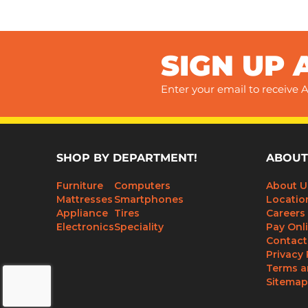
SIGN UP 
Enter your email to receive A
SHOP BY DEPARTMENT!
ABOUT
Furniture
Computers
About U
Mattresses
Smartphones
Locatio
Appliance
Tires
Careers
Electronics
Speciality
Pay Onl
Contact
Privacy 
Terms a
Sitemap