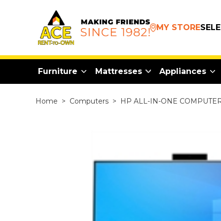
MY STORE
SEL
Furniture
Mattresses
Appliances
Home
>
Computers
>
HP ALL-IN-ONE COMPUTER