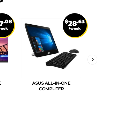
.08
$
.63
7
28
week
/week
E
ASUS ALL-IN-ONE
HP PAV
COMPUTER
COMPUT