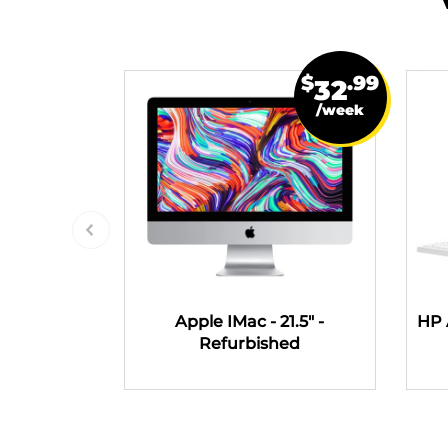
$
.99
32
/week
Apple IMac - 21.5" -
HP 
Refurbished