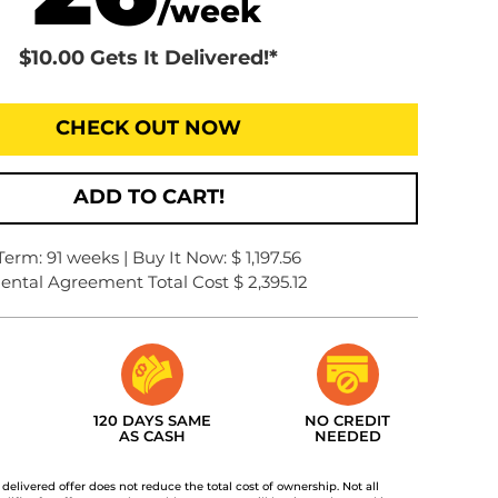
/week
$10.00 Gets It Delivered!*
CHECK OUT NOW
ADD TO CART!
Term: 91 weeks | Buy It Now: $ 1,197.56
ental Agreement Total Cost $ 2,395.12
120 DAYS SAME
NO CREDIT
AS CASH
NEEDED
t delivered offer does not reduce the total cost of ownership. Not all