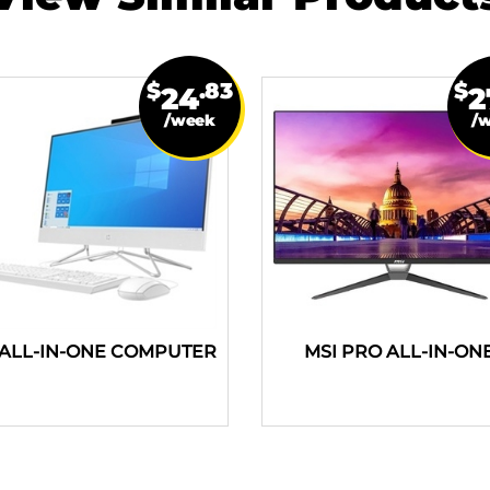
$
.83
$
24
2
/week
/
ALL-IN-ONE COMPUTER
MSI PRO ALL-IN-ON