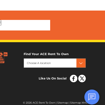
!
Find Your ACE Rent To Own
Choose A location
Like Us On Social
© 2026 ACE Rent To Own |
Sitemap
|
Sitemap XML