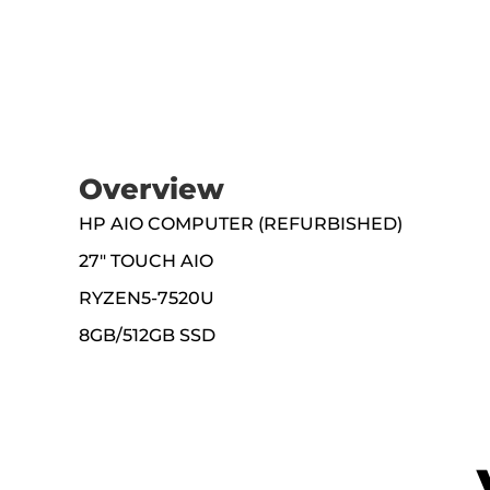
Overview
HP AIO COMPUTER (REFURBISHED)
27" TOUCH AIO
RYZEN5-7520U
8GB/512GB SSD