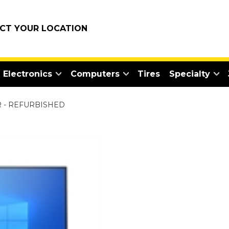
ECT YOUR LOCATION
Electronics
Computers
Tires
Specialty
 - REFURBISHED