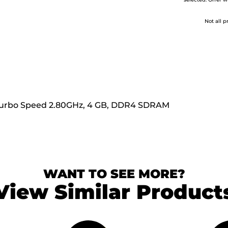
selected. Offer w
Not all p
m Turbo Speed 2.80GHz, 4 GB, DDR4 SDRAM
WANT TO SEE MORE?
View Similar Product