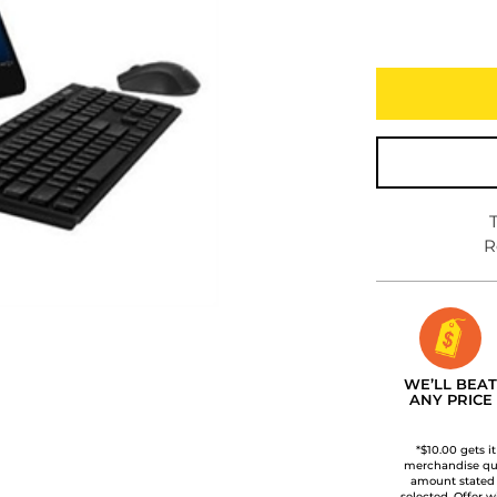
R
WE’LL BEAT
ANY PRICE
*$10.00 gets i
merchandise qua
amount stated