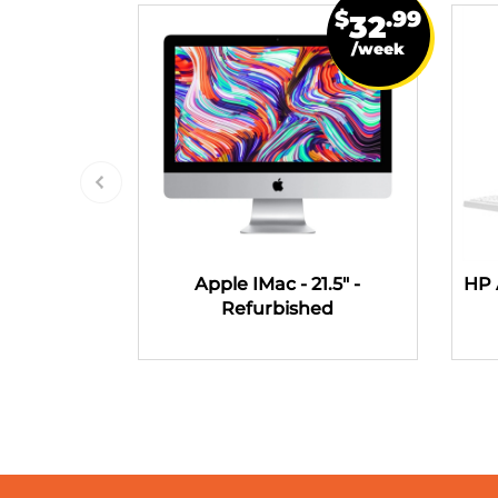
$
.99
32
/week
Apple IMac - 21.5" -
HP 
Refurbished