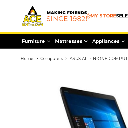
MY STORE
SEL
Furniture
Mattresses
Appliances
Home
>
Computers
>
ASUS ALL-IN-ONE COMPU