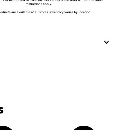
ill not be applied to lease ownership plans less than 12 months. Other
restrictions apply.
roducts are available at all stores. Inventory varies by location.
s