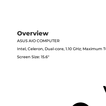
Overview
ASUS AIO COMPUTER
Intel, Celeron, Dual-core, 1.10 GHz; Maximu
Screen Size: 15.6"