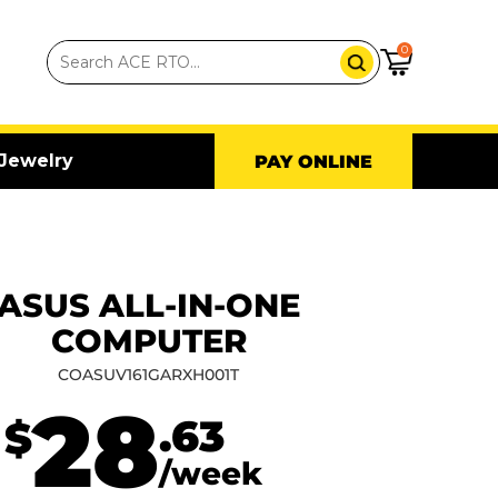
0
Jewelry
PAY ONLINE
ASUS ALL-IN-ONE
COMPUTER
COASUV161GARXH001T
28
.63
$
/week