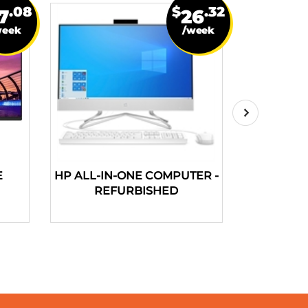
.08
$
.32
7
26
week
/week
E
HP ALL-IN-ONE COMPUTER -
HP PAV
REFURBISHED
COMPUT