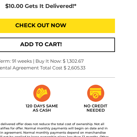
$10.00 Gets It Delivered!*
CHECK OUT NOW
ADD TO CART!
Term: 91 weeks | Buy It Now: $ 1,302.67
ental Agreement Total Cost $ 2,605.33
120 DAYS SAME
NO CREDIT
AS CASH
NEEDED
t delivered offer does not reduce the total cost of ownership. Not all
lifies for offer. Normal monthly payments will begin on date and in
 in agreement. Normal monthly payments depend on merchandise