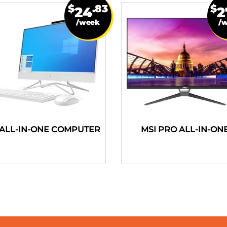
$
.83
$
24
2
/week
/
ALL-IN-ONE COMPUTER
MSI PRO ALL-IN-ON