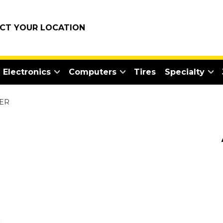
ECT YOUR LOCATION
Electronics
Computers
Tires
Specialty
TER