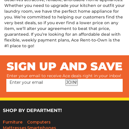
deserves attractive, reliable, affordable home appliances.
Whether you need to upgrade your kitchen or outfit your
laundry room, we have the perfect home appliance for
you. We’re committed to helping our customers find the
very best deals, so if you ever find a lower price on any
item, we’ll alter your agreement to beat that price,
guaranteed. If you’re looking for an affordable deal with
flexible, weekly payment plans, Ace Rent-to-Own is the
#1 place to go!
SIGN UP AND SAVE
Enter your email to receive Ace deals right in your inbox!
JOIN!
SHOP BY DEPARTMENT!
Furniture
Computers
Mattresses
Smartphones