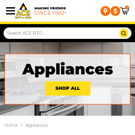
0
Appliances
SHOP ALL
Home
>
Appliances