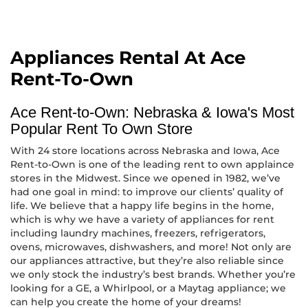
Appliances Rental At Ace
Rent-To-Own
Ace Rent-to-Own: Nebraska & Iowa's Most
Popular Rent To Own Store
With 24 store locations across Nebraska and Iowa, Ace
Rent-to-Own is one of the leading rent to own applaince
stores in the Midwest. Since we opened in 1982, we’ve
had one goal in mind: to improve our clients’ quality of
life. We believe that a happy life begins in the home,
which is why we have a variety of appliances for rent
including laundry machines, freezers, refrigerators,
ovens, microwaves, dishwashers, and more! Not only are
our appliances attractive, but they’re also reliable since
we only stock the industry’s best brands. Whether you’re
looking for a GE, a Whirlpool, or a Maytag appliance; we
can help you create the home of your dreams!