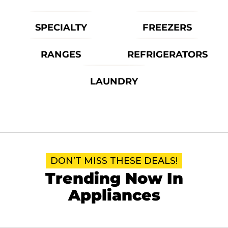
SPECIALTY
FREEZERS
RANGES
REFRIGERATORS
LAUNDRY
DON’T MISS THESE DEALS!
Trending Now In
Appliances