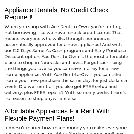
Appliance Rentals, No Credit Check
Required!
When you shop with Ace Rent-to-Own, you’re renting –
not borrowing – so we never check credit scores. That
means everyone who walks through our doors is
automatically approved for a new appliance! And with
our 120 Days Same As Cash program, and Early Purchase
Discount option, Ace Rent-to-Own is the most affordable
place to shop in Nebraska and Iowa. Forget sacrificing
the things you love so you can save money for a new
home appliance. With Ace Rent-to-Own, you can take
home your new purchase the same day, for just dollars a
week! Did we mention you also get FREE setup and
delivery, plus FREE repairs? With so many perks, there’s
no reason to shop anywhere else.
Affordable Appliances For Rent With
Flexible Payment Plans!
It doesn’t matter how much money you make; everyone