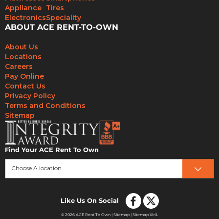
Appliance
Tires
Electronics
Speciality
ABOUT ACE RENT-TO-OWN
About Us
Locations
Careers
Pay Online
Contact Us
Privacy Policy
Terms and Conditions
Sitemap
Find Your ACE Rent To Own
Choose A location
Like Us On Social
© 2026 ACE Rent To Own |
Sitemap
|
Sitemap XML