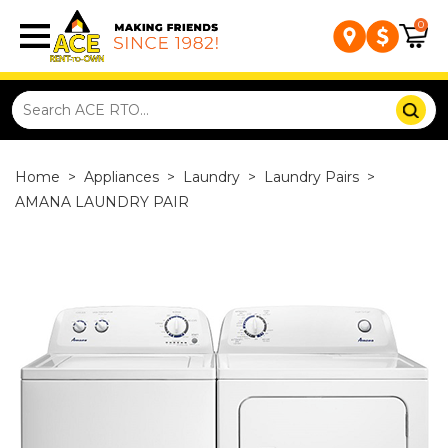
0
Home
>
Appliances
>
Laundry
>
Laundry Pairs
>
AMANA LAUNDRY PAIR