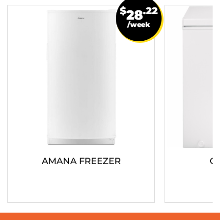
$
.22
28
/week
AMANA FREEZER
G