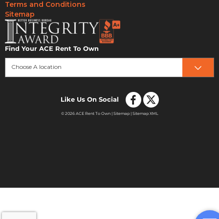
Terms and Conditions
Sitemap
Find Your ACE Rent To Own
Choose A location
Like Us On Social
© 2026 ACE Rent To Own |
Sitemap
|
Sitemap XML