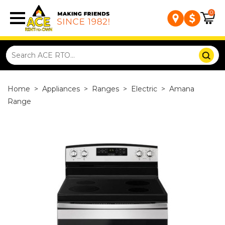
0
Home
>
Appliances
>
Ranges
>
Electric
>
Amana
Range