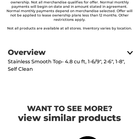
ownership. Not all merchandise qualifies for offer. Normal monthly
payments will begin on date and in amount stated in agreement.
Normal monthly payments depend on merchandise selected. Offer will
not be applied to lease ownership plans less than 12 months. Other
restrictions apply.
Not all products are available at all stores. Inventory varies by location.
Overview
Stainless Smooth Top- 4.8 cu ft, 1-6/9", 2-6", 1-8",
Self Clean
WANT TO SEE MORE?
view similar products