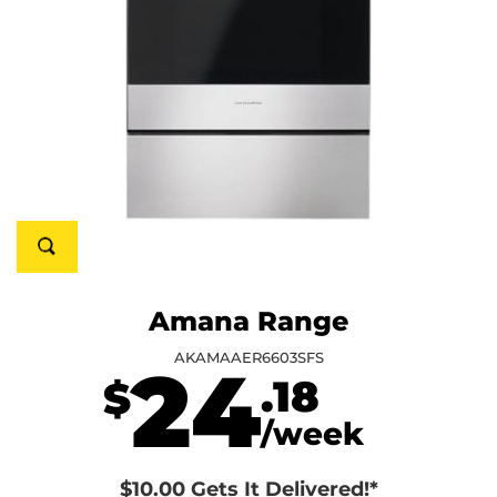
Amana Range
AKAMAAER6603SFS
24
.18
$
/week
$10.00 Gets It Delivered!*