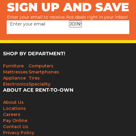
SIGN UP AND SAVE
Enter your email to receive Ace deals right in your inbox!
JOIN!
SHOP BY DEPARTMENT!
Furniture
Computers
Mattresses
Smartphones
Appliance
Tires
Electronics
Speciality
ABOUT ACE RENT-TO-OWN
About Us
Locations
Careers
Pay Online
Contact Us
Privacy Policy