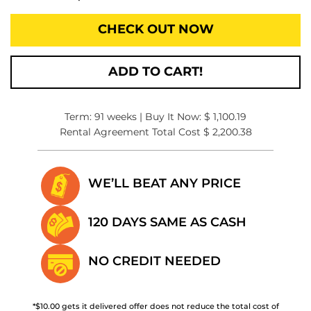
CHECK OUT NOW
ADD TO CART!
Term: 91 weeks | Buy It Now: $ 1,100.19
Rental Agreement Total Cost $ 2,200.38
WE’LL BEAT
ANY PRICE
120 DAYS SAME
AS CASH
NO CREDIT
NEEDED
*$10.00 gets it delivered offer does not reduce the total cost of