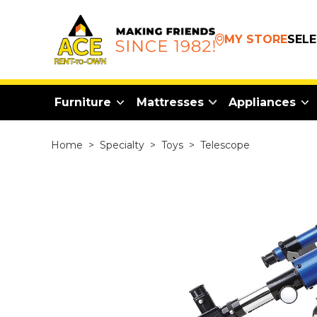
MY STORE
SEL
Furniture
Mattresses
Appliances
Home
>
Specialty
>
Toys
>
Telescope