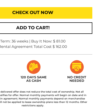
CHECK OUT NOW
ADD TO CART!
Term: 36 weeks | Buy It Now: $ 81.00
Rental Agreement Total Cost $ 162.00
120 DAYS SAME
NO CREDIT
AS CASH
NEEDED
t delivered offer does not reduce the total cost of ownership. Not all
lifies for offer. Normal monthly payments will begin on date and in
 in agreement. Normal monthly payments depend on merchandise
ill not be applied to lease ownership plans less than 12 months. Other
restrictions apply.