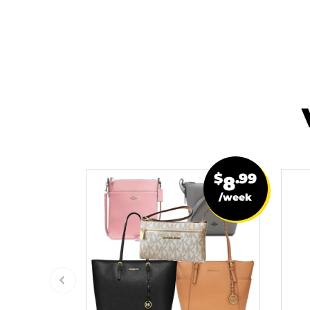
$
.99
8
/week