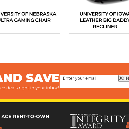
IVERSITY OF NEBRASKA
UNIVERSITY OF IOW
ULTRA GAMING CHAIR
LEATHER BIG DADD
RECLINER
AND SAVE
JOIN
ce deals right in your inbox!
 ACE RENT-TO-OWN
s