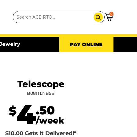
0
Jewelry
PAY ONLINE
Telescope
B081TLNB5B
4
.50
$
/week
$10.00 Gets It Delivered!*