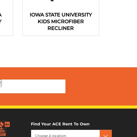
A
IOWA STATE UNIVERSITY
Portable 
Y
KIDS MICROFIBER
44 In
RECLINER
!
Find Your ACE Rent To Own
Choose A location