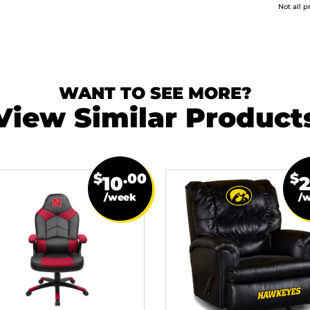
Not all p
WANT TO SEE MORE?
View Similar Product
$
.00
$
10
/week
/