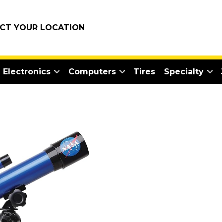
ECT YOUR LOCATION
Electronics
Computers
Tires
Specialty