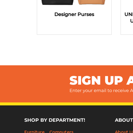
Designer Purses
UN
SIGN UP 
Enter your email to receive A
SHOP BY DEPARTMENT!
ABOUT
Furniture
Computers
About U