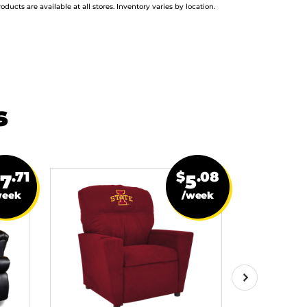
roducts are available at all stores. Inventory varies by location.
s
.71
$
.08
27
5
week
/week