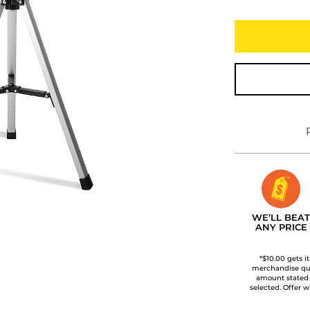
WE’LL BEAT
ANY PRICE
*$10.00 gets i
merchandise qua
amount stated
selected. Offer w