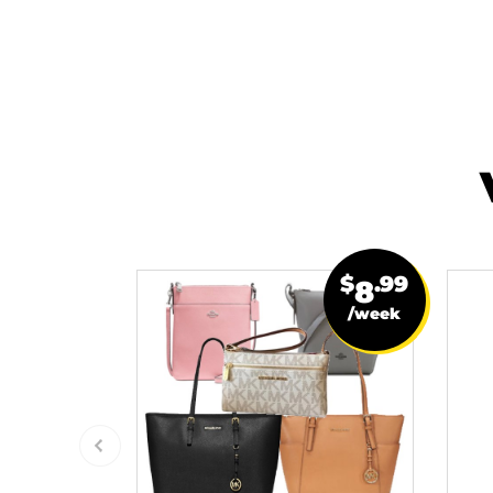
$
.99
8
/week