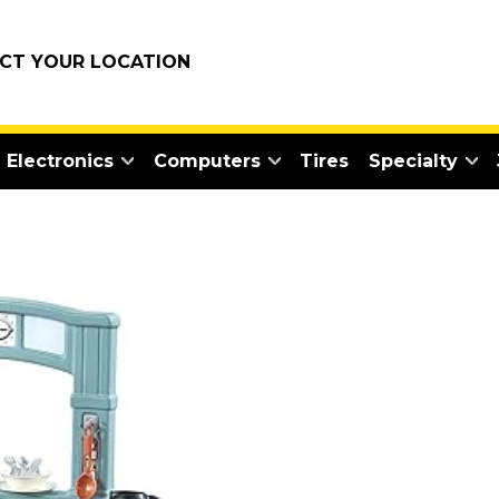
ECT YOUR LOCATION
Electronics
Computers
Tires
Specialty