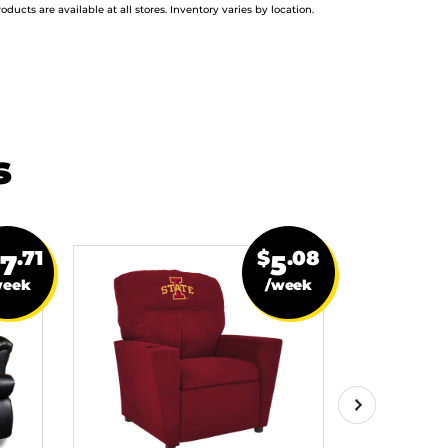
roducts are available at all stores. Inventory varies by location.
s
.71
$
.08
27
5
week
/week