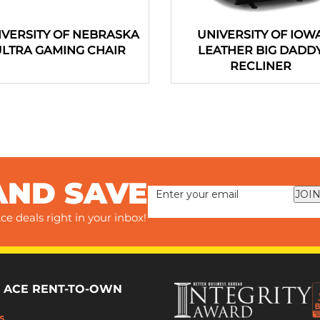
IVERSITY OF NEBRASKA
UNIVERSITY OF IOW
ULTRA GAMING CHAIR
LEATHER BIG DADD
RECLINER
AND SAVE
JOIN
ce deals right in your inbox!
 ACE RENT-TO-OWN
s