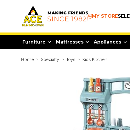
MY STORE
SEL
Furniture
Mattresses
Appliances
Home
>
Specialty
>
Toys
>
Kids Kitchen