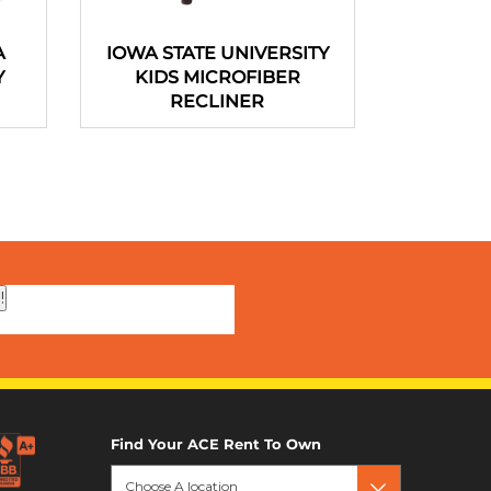
A
IOWA STATE UNIVERSITY
Portable 
Y
KIDS MICROFIBER
44 In
RECLINER
!
Find Your ACE Rent To Own
Choose A location