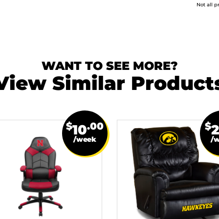
Not all p
WANT TO SEE MORE?
View Similar Product
$
.00
$
10
/week
/