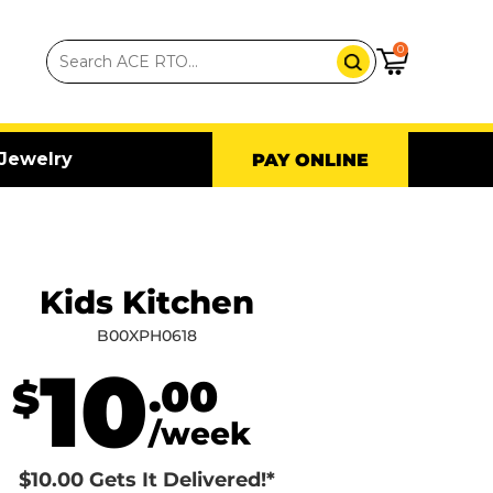
0
Jewelry
PAY ONLINE
Kids Kitchen
B00XPH0618
10
.00
$
/week
$10.00 Gets It Delivered!*