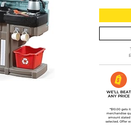
R
WE’LL BEAT
ANY PRICE
*$10.00 gets i
merchandise qua
amount stated
selected. Offer w