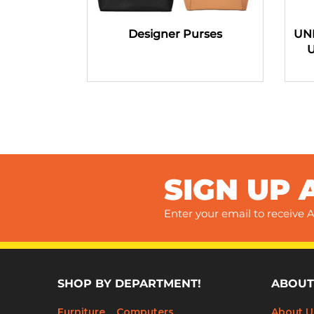
Designer Purses
UN
SIGN UP 
Enter your email to receive A
SHOP BY DEPARTMENT!
ABOUT
Furniture
Computers
About U