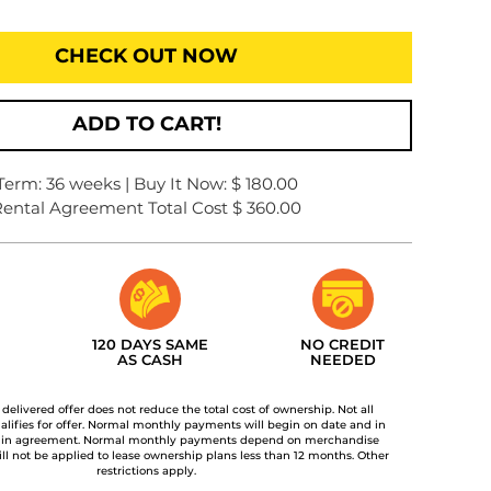
CHECK OUT NOW
ADD TO CART!
Term: 36 weeks | Buy It Now: $ 180.00
ental Agreement Total Cost $ 360.00
120 DAYS SAME
NO CREDIT
AS CASH
NEEDED
t delivered offer does not reduce the total cost of ownership. Not all
lifies for offer. Normal monthly payments will begin on date and in
 in agreement. Normal monthly payments depend on merchandise
ill not be applied to lease ownership plans less than 12 months. Other
restrictions apply.