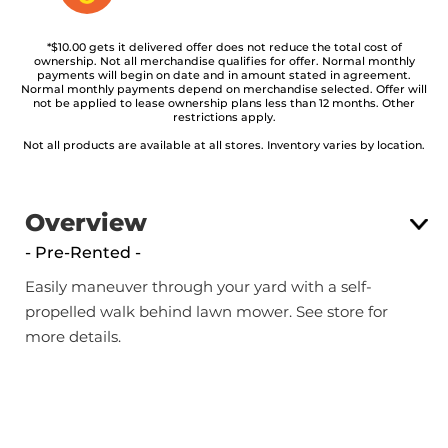
*$10.00 gets it delivered offer does not reduce the total cost of
ownership. Not all merchandise qualifies for offer. Normal monthly
payments will begin on date and in amount stated in agreement.
Normal monthly payments depend on merchandise selected. Offer will
not be applied to lease ownership plans less than 12 months. Other
restrictions apply.
Not all products are available at all stores. Inventory varies by location.
Overview
- Pre-Rented -
Easily maneuver through your yard with a self-
propelled walk behind lawn mower. See store for
more details.