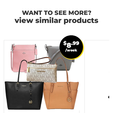
WANT TO SEE MORE?
view similar products
$
.99
8
/week