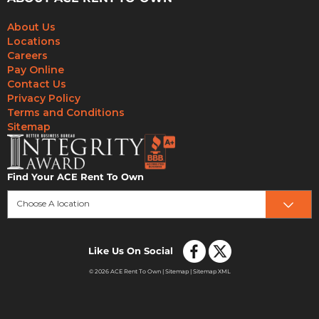
About Us
Locations
Careers
Pay Online
Contact Us
Privacy Policy
Terms and Conditions
Sitemap
Find Your ACE Rent To Own
Choose A location
Like Us On Social
© 2026 ACE Rent To Own |
Sitemap
|
Sitemap XML