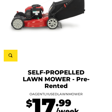
SELF-PROPELLED
LAWN MOWER - Pre-
Rented
OAGENTLYUSEDLAWNMOWER
17
.99
$
/week