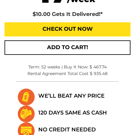
$10.00 Gets It Delivered!*
CHECK OUT NOW
ADD TO CART!
Term: 52 weeks | Buy It Now: $ 467.74
Rental Agreement Total Cost $ 935.48
WE’LL BEAT
ANY PRICE
120 DAYS SAME
AS CASH
NO CREDIT
NEEDED