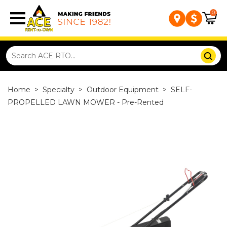
0
Home
>
Specialty
>
Outdoor Equipment
>
SELF-
PROPELLED LAWN MOWER - Pre-Rented