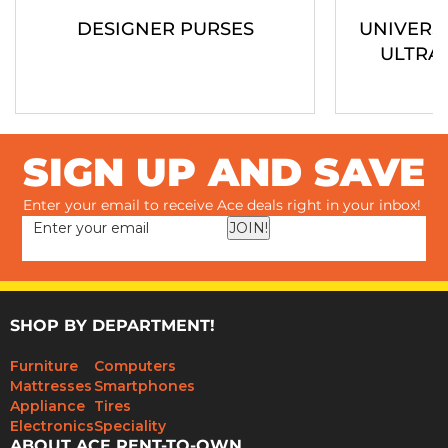
DESIGNER PURSES
UNIVERS
ULTRA
SIGN UP AND SAVE
Enter your email to receive Ace deals right in your inbox!
JOIN!
SHOP BY DEPARTMENT!
Furniture
Computers
Mattresses
Smartphones
Appliance
Tires
Electronics
Speciality
ABOUT ACE RENT-TO-OWN