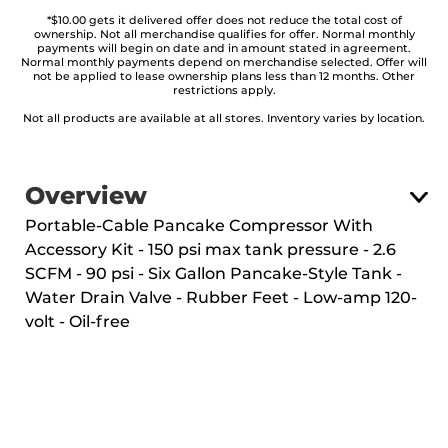
*$10.00 gets it delivered offer does not reduce the total cost of
ownership. Not all merchandise qualifies for offer. Normal monthly
payments will begin on date and in amount stated in agreement.
Normal monthly payments depend on merchandise selected. Offer will
not be applied to lease ownership plans less than 12 months. Other
restrictions apply.
Not all products are available at all stores. Inventory varies by location.
Overview
Portable-Cable Pancake Compressor With
Accessory Kit - 150 psi max tank pressure - 2.6
SCFM - 90 psi - Six Gallon Pancake-Style Tank -
Water Drain Valve - Rubber Feet - Low-amp 120-
volt - Oil-free