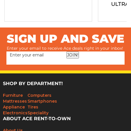
ULTRA
SIGN UP AND SAVE
Enter your email to receive Ace deals right in your inbox!
JOIN!
SHOP BY DEPARTMENT!
Furniture
Computers
Mattresses
Smartphones
Appliance
Tires
Electronics
Speciality
ABOUT ACE RENT-TO-OWN
About Us