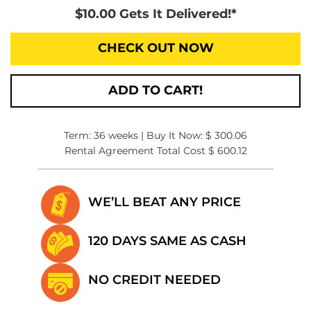
$10.00 Gets It Delivered!*
CHECK OUT NOW
ADD TO CART!
Term: 36 weeks | Buy It Now: $ 300.06
Rental Agreement Total Cost $ 600.12
WE’LL BEAT
ANY PRICE
120 DAYS SAME
AS CASH
NO CREDIT
NEEDED