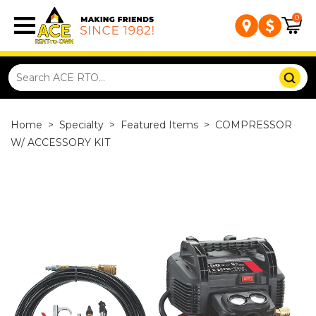
0
Home
>
Specialty
>
Featured Items
>
COMPRESSOR
W/ ACCESSORY KIT