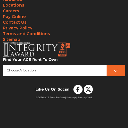
Locations
Careers
Pay Online
Contact Us
Privacy Policy
Terms and Conditions
Sitemap
Find Your ACE Rent To Own
Choose A location
Like Us On Social
© 2026 ACE Rent To Own |
Sitemap
|
Sitemap XML