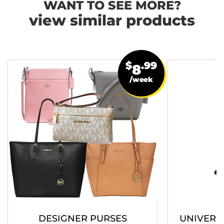
WANT TO SEE MORE?
view similar products
$
.99
8
/week
DESIGNER PURSES
UNIVERS