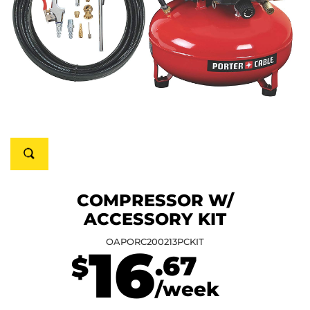
COMPRESSOR W/
ACCESSORY KIT
OAPORC200213PCKIT
16
.67
$
/week