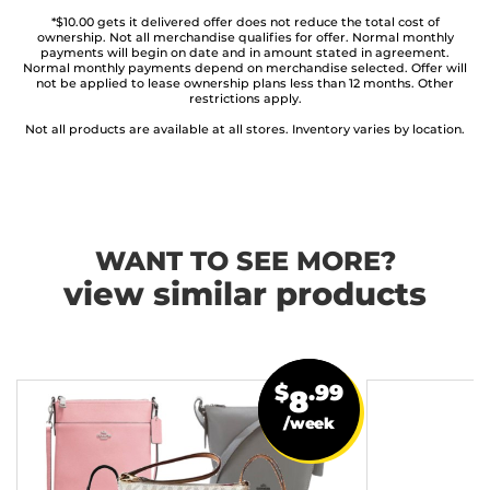
*$10.00 gets it delivered offer does not reduce the total cost of
ownership. Not all merchandise qualifies for offer. Normal monthly
payments will begin on date and in amount stated in agreement.
Normal monthly payments depend on merchandise selected. Offer will
not be applied to lease ownership plans less than 12 months. Other
restrictions apply.
Not all products are available at all stores. Inventory varies by location.
WANT TO SEE MORE?
view similar products
$
.99
8
/week