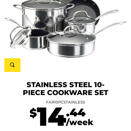
STAINLESS STEEL 10-
PIECE COOKWARE SET
FAR10PCSTAINLESS
14
.44
$
/week