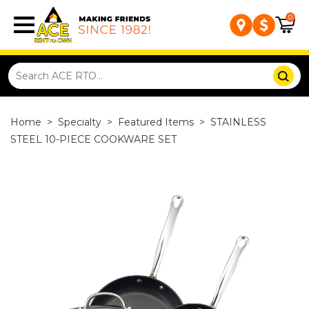
0
Home
>
Specialty
>
Featured Items
>
STAINLESS
STEEL 10-PIECE COOKWARE SET