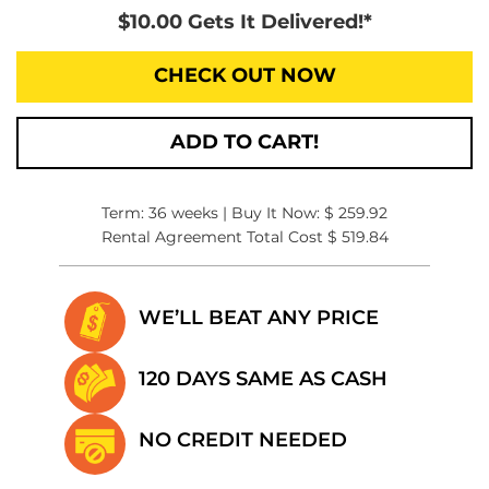
$10.00 Gets It Delivered!*
CHECK OUT NOW
ADD TO CART!
Term: 36 weeks | Buy It Now: $ 259.92
Rental Agreement Total Cost $ 519.84
WE’LL BEAT
ANY PRICE
120 DAYS SAME
AS CASH
NO CREDIT
NEEDED