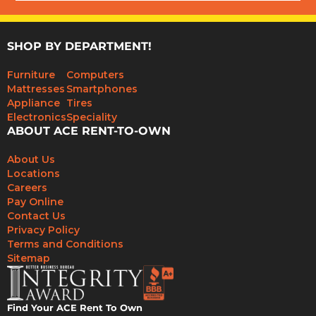
SHOP BY DEPARTMENT!
Furniture
Computers
Mattresses
Smartphones
Appliance
Tires
Electronics
Speciality
ABOUT ACE RENT-TO-OWN
About Us
Locations
Careers
Pay Online
Contact Us
Privacy Policy
Terms and Conditions
Sitemap
Find Your ACE Rent To Own