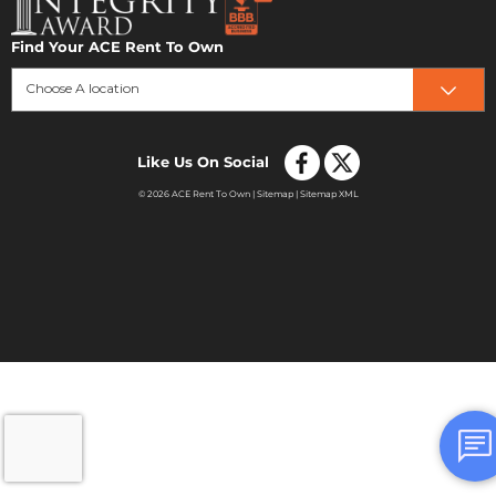
Find Your ACE Rent To Own
Choose A location
Like Us On Social
© 2026 ACE Rent To Own |
Sitemap
|
Sitemap XML