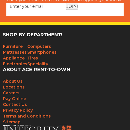
Enter your email to receive Ace deals right in your inbox!
JOIN!
SHOP BY DEPARTMENT!
Furniture
Computers
Mattresses
Smartphones
Appliance
Tires
Electronics
Speciality
ABOUT ACE RENT-TO-OWN
About Us
Locations
Careers
Pay Online
Contact Us
Privacy Policy
Terms and Conditions
Sitemap