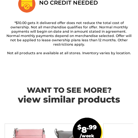
NO CREDIT
NEEDED
*$10.00 gets it delivered offer does not reduce the total cost of
ownership. Not all merchandise qualifies for offer. Normal monthly
payments will begin on date and in amount stated in agreement.
Normal monthly payments depend on merchandise selected. Offer will
not be applied to lease ownership plans less than 12 months. Other
restrictions apply.
Not all products are available at all stores. Inventory varies by location.
WANT TO SEE MORE?
view similar products
$
.99
8
/week