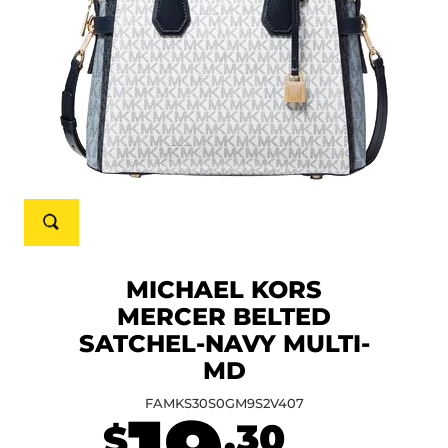
MICHAEL KORS
MERCER BELTED
SATCHEL-NAVY MULTI-
MD
FAMKS30S0GM9S2V407
.30
$