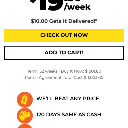
19
/week
$10.00 Gets It Delivered!*
CHECK OUT NOW
ADD TO CART!
Term: 52 weeks | Buy It Now: $ 501.80
Rental Agreement Total Cost $ 1,003.60
WE’LL BEAT
ANY PRICE
120 DAYS SAME
AS CASH