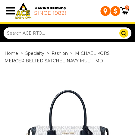
0
Home
>
Specialty
>
Fashion
>
MICHAEL KORS
MERCER BELTED SATCHEL-NAVY MULTI-MD