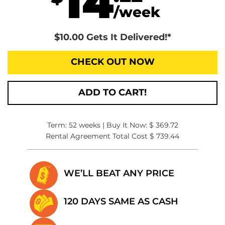
14
/week
$10.00 Gets It Delivered!*
CHECK OUT NOW
ADD TO CART!
Term: 52 weeks | Buy It Now: $ 369.72
Rental Agreement Total Cost $ 739.44
WE’LL BEAT
ANY PRICE
120 DAYS SAME
AS CASH