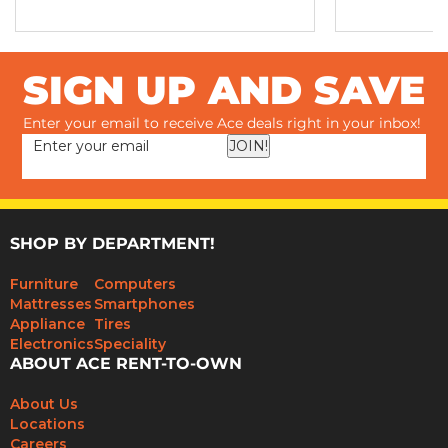
SIGN UP AND SAVE
Enter your email to receive Ace deals right in your inbox!
JOIN!
SHOP BY DEPARTMENT!
Furniture
Computers
Mattresses
Smartphones
Appliance
Tires
Electronics
Speciality
ABOUT ACE RENT-TO-OWN
About Us
Locations
Careers