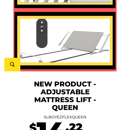
NEW PRODUCT -
ADJUSTABLE
MATTRESS LIFT -
QUEEN
SLBOYEZFLEXQUEEN
.22
$