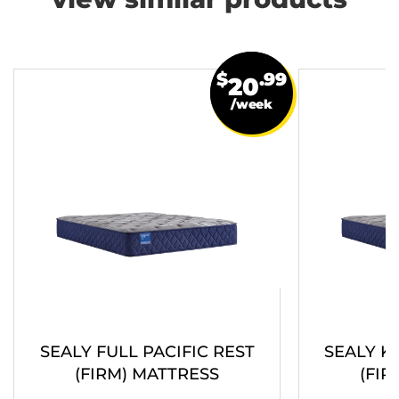
view similar products
$
.99
20
/week
SEALY FULL PACIFIC REST
SEALY K
(FIRM) MATTRESS
(FIR