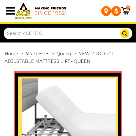
0
Home
>
Mattresses
>
Queen
>
NEW PRODUCT -
ADJUSTABLE MATTRESS LIFT - QUEEN