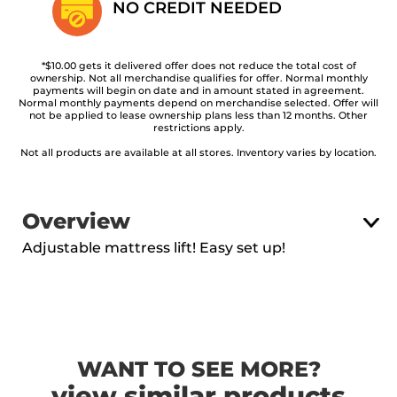
NO CREDIT
NEEDED
*$10.00 gets it delivered offer does not reduce the total cost of
ownership. Not all merchandise qualifies for offer. Normal monthly
payments will begin on date and in amount stated in agreement.
Normal monthly payments depend on merchandise selected. Offer will
not be applied to lease ownership plans less than 12 months. Other
restrictions apply.
Not all products are available at all stores. Inventory varies by location.
Overview
Adjustable mattress lift! Easy set up!
WANT TO SEE MORE?