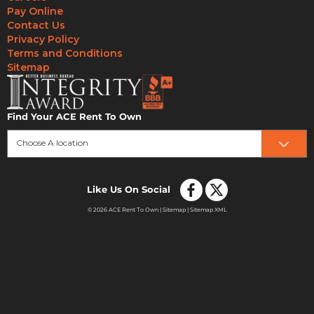
Pay Online
Contact Us
Privacy Policy
Terms and Conditions
Sitemap
Find Your ACE Rent To Own
Choose A location
Like Us On Social
© 2026 ACE Rent To Own |
Sitemap
|
Sitemap XML