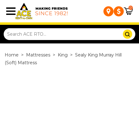
0
Home
>
Mattresses
>
King
>
Sealy King Murray Hill
(Soft) Mattress