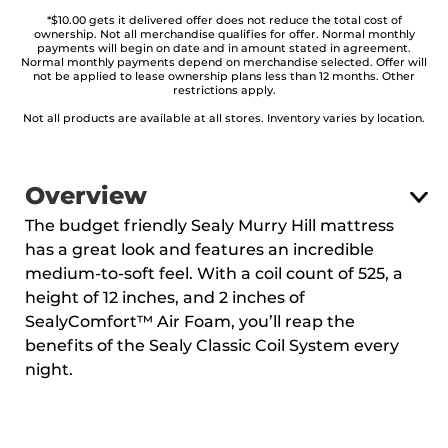
*$10.00 gets it delivered offer does not reduce the total cost of
ownership. Not all merchandise qualifies for offer. Normal monthly
payments will begin on date and in amount stated in agreement.
Normal monthly payments depend on merchandise selected. Offer will
not be applied to lease ownership plans less than 12 months. Other
restrictions apply.
Not all products are available at all stores. Inventory varies by location.
Overview
The budget friendly Sealy Murry Hill mattress
has a great look and features an incredible
medium-to-soft feel. With a coil count of 525, a
height of 12 inches, and 2 inches of
SealyComfort™ Air Foam, you’ll reap the
benefits of the Sealy Classic Coil System every
night.