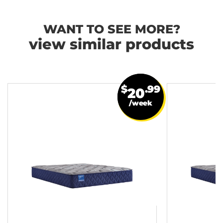
WANT TO SEE MORE?
view similar products
$
.99
20
/week