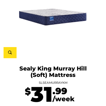
Sealy King Murray Hill
(Soft) Mattress
SLSEAMURRAYKM
31
.99
$
/week