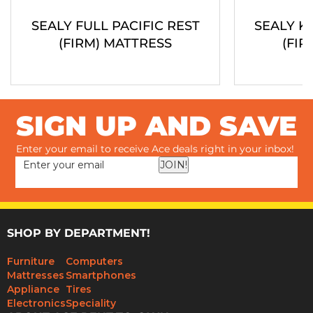
SEALY FULL PACIFIC REST
SEALY K
(FIRM) MATTRESS
(FIR
SIGN UP AND SAVE
Enter your email to receive Ace deals right in your inbox!
JOIN!
SHOP BY DEPARTMENT!
Furniture
Computers
Mattresses
Smartphones
Appliance
Tires
Electronics
Speciality