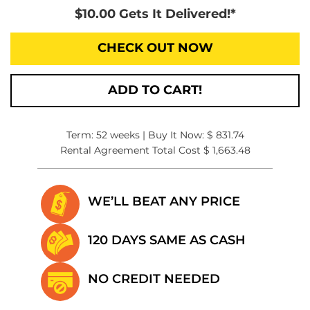
$10.00 Gets It Delivered!*
CHECK OUT NOW
ADD TO CART!
Term: 52 weeks | Buy It Now: $ 831.74
Rental Agreement Total Cost $ 1,663.48
WE’LL BEAT
ANY PRICE
120 DAYS SAME
AS CASH
NO CREDIT
NEEDED