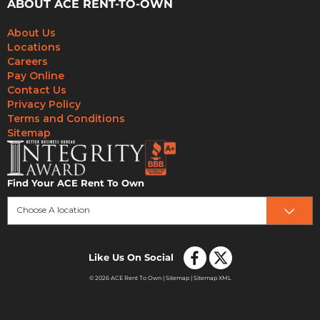
ABOUT ACE RENT-TO-OWN
About Us
Locations
Careers
Pay Online
Contact Us
Privacy Policy
Terms and Conditions
Sitemap
Find Your ACE Rent To Own
Choose A location
Like Us On Social
© 2026 ACE Rent To Own |
Sitemap
|
Sitemap XML