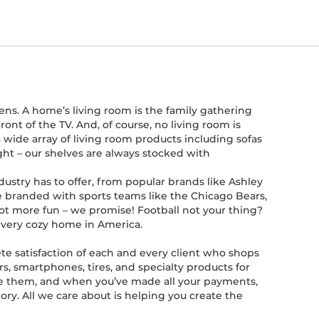
ens. A home’s living room is the family gathering
nt of the TV. And, of course, no living room is
 wide array of living room products including sofas
right – our shelves are always stocked with
ustry has to offer, from popular brands like Ashley
are branded with sports teams like the Chicago Bears,
ot more fun – we promise! Football not your thing?
 every cozy home in America.
te satisfaction of each and every client who shops
s, smartphones, tires, and specialty products for
use them, and when you’ve made all your payments,
ory. All we care about is helping you create the