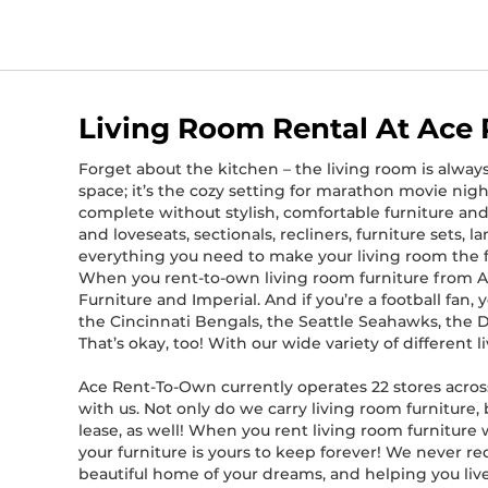
Living Room Rental At Ace
Forget about the kitchen – the living room is alway
space; it’s the cozy setting for marathon movie nigh
complete without stylish, comfortable furniture and
and loveseats, sectionals, recliners, furniture sets, 
everything you need to make your living room the 
When you rent-to-own living room furniture from Ace
Furniture and Imperial. And if you’re a football fan
the Cincinnati Bengals, the Seattle Seahawks, the 
That’s okay, too! With our wide variety of different
Ace Rent-To-Own currently operates 22 stores across
with us. Not only do we carry living room furniture,
lease, as well! When you rent living room furnitur
your furniture is yours to keep forever! We never re
beautiful home of your dreams, and helping you live a