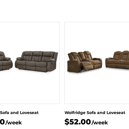
 Sofa and Loveseat
Wolfridge Sofa and Loveseat
00
$52.00
/week
/week