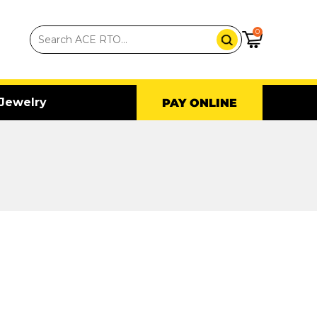
0
Jewelry
PAY ONLINE