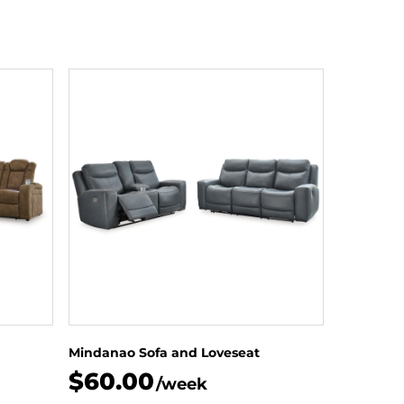
Mindanao Sofa and Loveseat
$60.00
/week