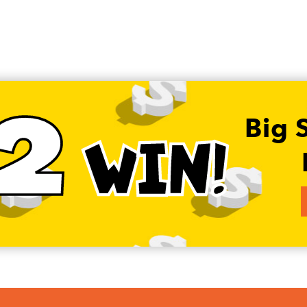
2
Big 
WIN!