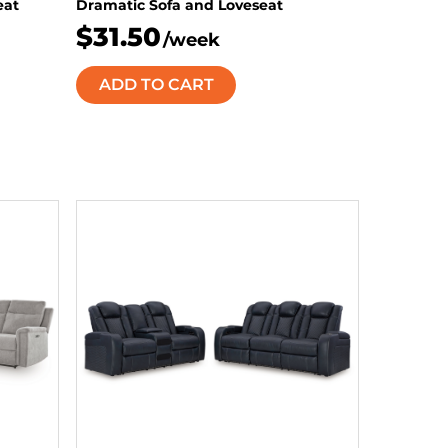
eat
Dramatic Sofa and Loveseat
$31.50
/week
ADD TO CART