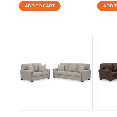
ADD TO CART
ADD T