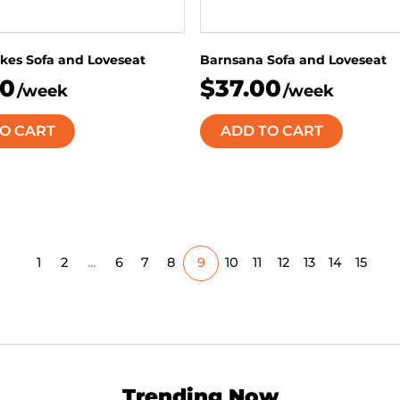
kes Sofa and Loveseat
Barnsana Sofa and Loveseat
00
$37.00
/week
/week
O CART
ADD TO CART
1
2
...
6
7
8
9
10
11
12
13
14
15
Trending Now