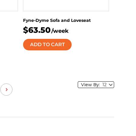
Fyne-Dyme Sofa and Loveseat
$63.50
/week
ADD TO CART
View By: