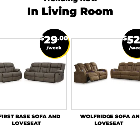
In Living Room
29
52
$
.00
$
/week
/we
FIRST BASE SOFA AND
WOLFRIDGE SOFA A
LOVESEAT
LOVESEAT