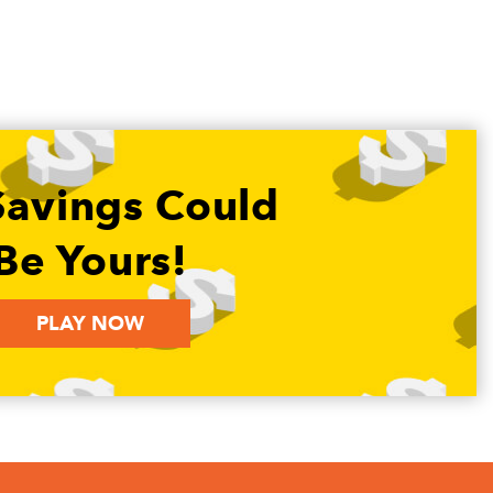
Savings Could
Be Yours!
PLAY NOW