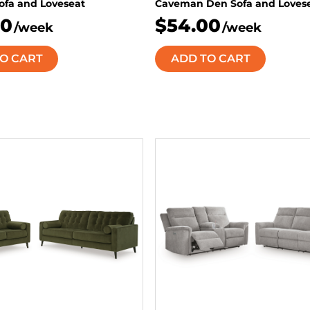
Sofa and Loveseat
Caveman Den Sofa and Loves
50
$54.00
/week
/week
O CART
ADD TO CART