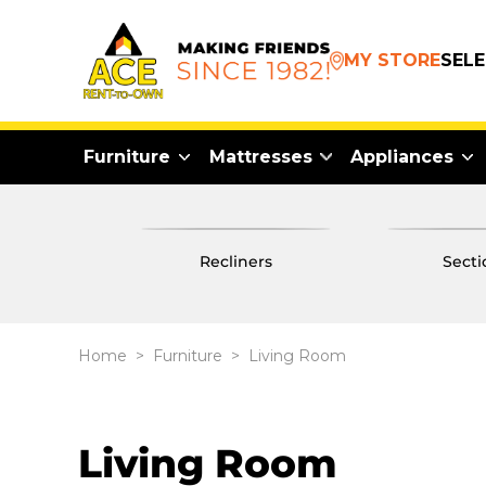
MY STORE
SEL
Furniture
Mattresses
Appliances
recliners
sect
Home
>
Furniture
>
Living Room
Living Room