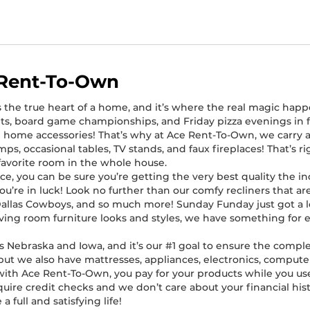
 Rent-To-Own
s the true heart of a home, and it’s where the real magic happ
ts, board game championships, and Friday pizza evenings in fro
 home accessories! That’s why at Ace Rent-To-Own, we carry a
lamps, occasional tables, TV stands, and faux fireplaces! That’s 
favorite room in the whole house.
, you can be sure you’re getting the very best quality the ind
, you’re in luck! Look no further than our comfy recliners that 
Dallas Cowboys, and so much more! Sunday Funday just got a l
 living room furniture looks and styles, we have something for
 Nebraska and Iowa, and it’s our #1 goal to ensure the comple
 but we also have mattresses, appliances, electronics, computer
e with Ace Rent-To-Own, you pay for your products while you 
quire credit checks and we don’t care about your financial hist
 full and satisfying life!