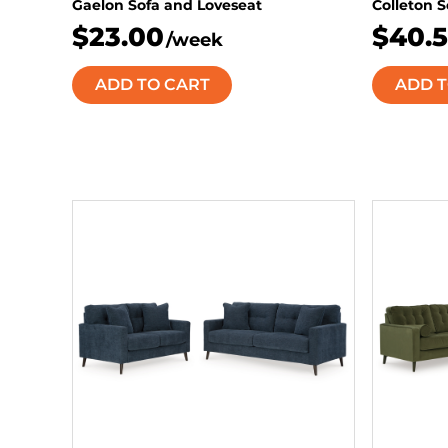
Gaelon Sofa and Loveseat
Colleton 
$23.00
$40.
/week
ADD TO CART
ADD T