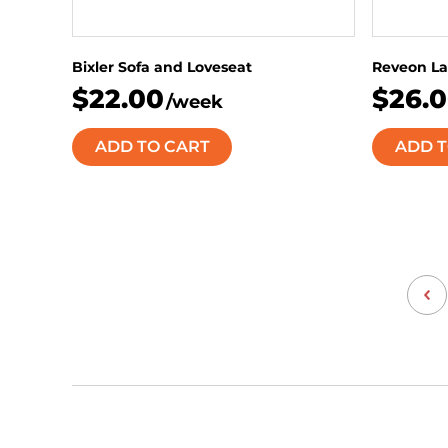
Bixler Sofa and Loveseat
Reveon La
$22.00
$26.
/week
ADD TO CART
ADD T