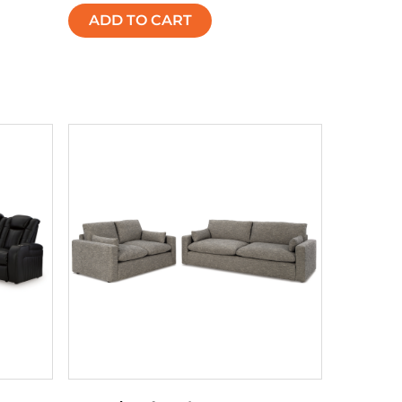
ADD TO CART