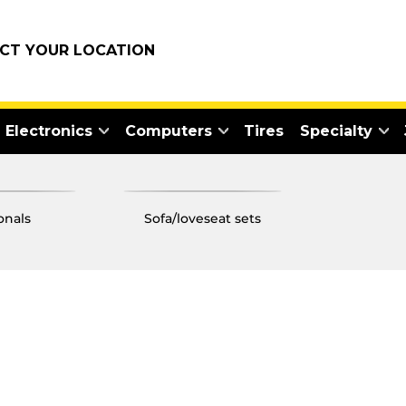
ECT YOUR LOCATION
Electronics
Computers
Tires
Specialty
ionals
sofa/loveseat sets