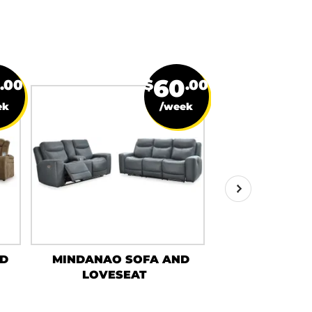
60
.00
$
.00
ek
/week
ND
MINDANAO SOFA AND
GAELON S
LOVESEAT
LOVES