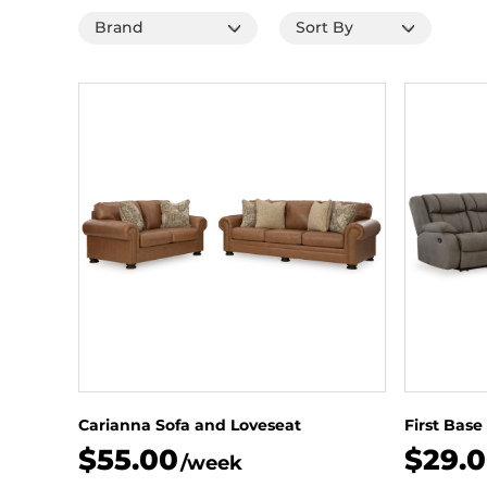
Carianna Sofa and Loveseat
First Base
$55.00
$29.
/week