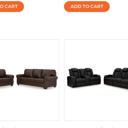
O CART
ADD TO CART