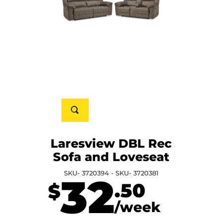
Laresview DBL Rec
Sofa and Loveseat
SKU- 3720394 - SKU- 3720381
32
.50
$
/week