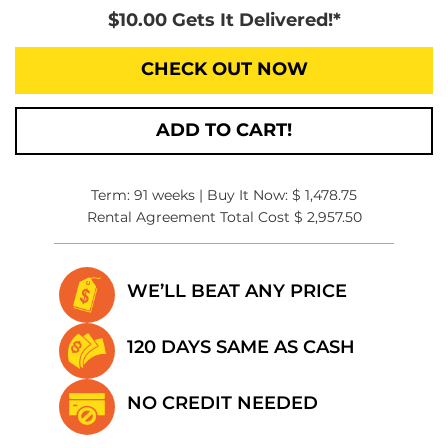
$10.00 Gets It Delivered!*
CHECK OUT NOW
ADD TO CART!
Term: 91 weeks | Buy It Now: $ 1,478.75
Rental Agreement Total Cost $ 2,957.50
WE’LL BEAT
ANY PRICE
120 DAYS SAME
AS CASH
NO CREDIT
NEEDED