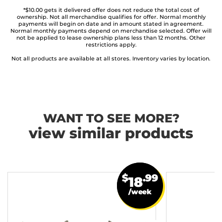
*$10.00 gets it delivered offer does not reduce the total cost of
ownership. Not all merchandise qualifies for offer. Normal monthly
payments will begin on date and in amount stated in agreement.
Normal monthly payments depend on merchandise selected. Offer will
not be applied to lease ownership plans less than 12 months. Other
restrictions apply.
Not all products are available at all stores. Inventory varies by location.
WANT TO SEE MORE?
view similar products
$
.99
18
/week