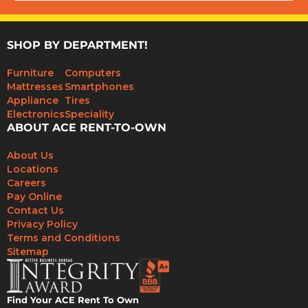
SHOP BY DEPARTMENT!
Furniture
Computers
Mattresses
Smartphones
Appliance
Tires
Electronics
Speciality
ABOUT ACE RENT-TO-OWN
About Us
Locations
Careers
Pay Online
Contact Us
Privacy Policy
Terms and Conditions
Sitemap
Find Your ACE Rent To Own