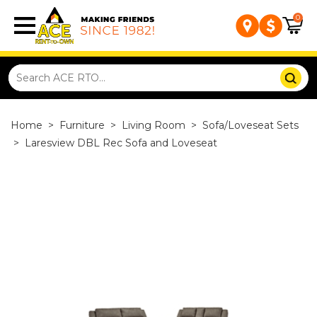
0
Home
>
Furniture
>
Living Room
>
Sofa/Loveseat Sets
>
Laresview DBL Rec Sofa and Loveseat