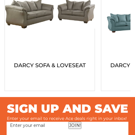
DARCY SOFA & LOVESEAT
DARCY S
SIGN UP AND SAVE
Enter your email to receive Ace deals right in your inbox!
JOIN!