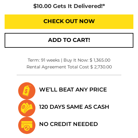
$10.00 Gets It Delivered!*
CHECK OUT NOW
ADD TO CART!
Term: 91 weeks | Buy It Now: $ 1,365.00
Rental Agreement Total Cost $ 2,730.00
WE’LL BEAT
ANY PRICE
120 DAYS SAME
AS CASH
NO CREDIT
NEEDED