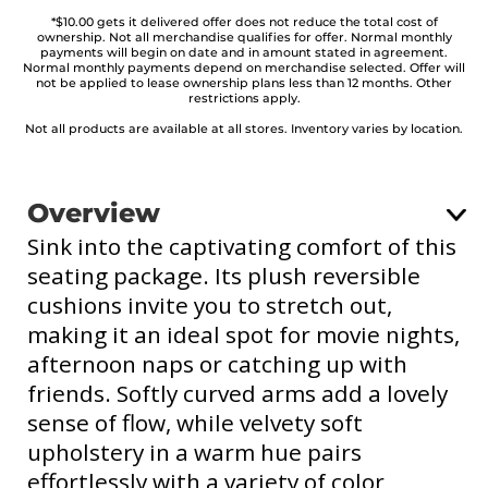
*$10.00 gets it delivered offer does not reduce the total cost of
ownership. Not all merchandise qualifies for offer. Normal monthly
payments will begin on date and in amount stated in agreement.
Normal monthly payments depend on merchandise selected. Offer will
not be applied to lease ownership plans less than 12 months. Other
restrictions apply.
Not all products are available at all stores. Inventory varies by location.
Overview
Sink into the captivating comfort of this
seating package. Its plush reversible
cushions invite you to stretch out,
making it an ideal spot for movie nights,
afternoon naps or catching up with
friends. Softly curved arms add a lovely
sense of flow, while velvety soft
upholstery in a warm hue pairs
effortlessly with a variety of color