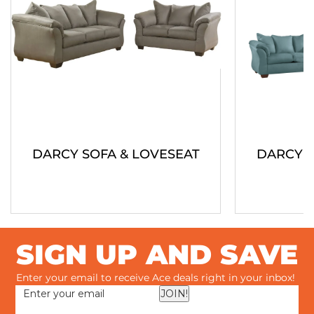
DARCY SOFA & LOVESEAT
DARCY S
SIGN UP AND SAVE
Enter your email to receive Ace deals right in your inbox!
JOIN!