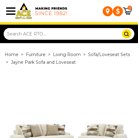
0
Home
>
Furniture
>
Living Room
>
Sofa/Loveseat Sets
>
Jayne Park Sofa and Loveseat