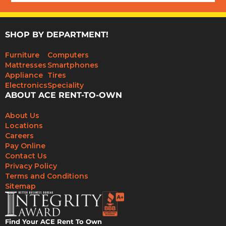
SHOP BY DEPARTMENT!
Furniture
Computers
Mattresses
Smartphones
Appliance
Tires
Electronics
Speciality
ABOUT ACE RENT-TO-OWN
About Us
Locations
Careers
Pay Online
Contact Us
Privacy Policy
Terms and Conditions
Sitemap
Find Your ACE Rent To Own