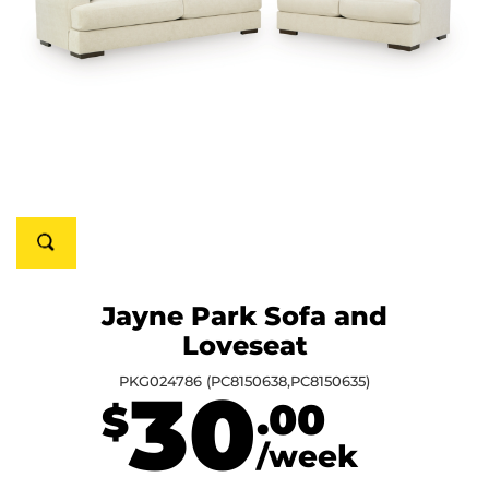
Jayne Park Sofa and
Loveseat
PKG024786 (PC8150638,PC8150635)
30
.00
$
/week