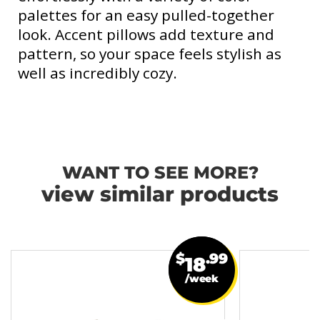
palettes for an easy pulled-together
look. Accent pillows add texture and
pattern, so your space feels stylish as
well as incredibly cozy.
WANT TO SEE MORE?
view similar products
$
.99
18
/week