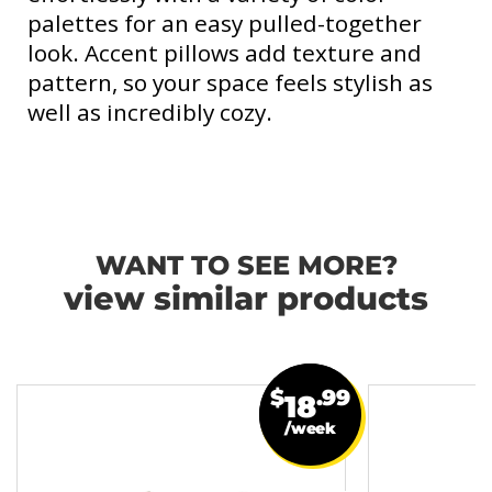
palettes for an easy pulled-together
look. Accent pillows add texture and
pattern, so your space feels stylish as
well as incredibly cozy.
WANT TO SEE MORE?
view similar products
$
.99
18
/week