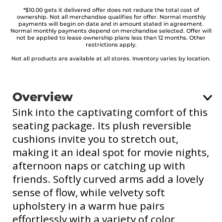
*$10.00 gets it delivered offer does not reduce the total cost of
ownership. Not all merchandise qualifies for offer. Normal monthly
payments will begin on date and in amount stated in agreement.
Normal monthly payments depend on merchandise selected. Offer will
not be applied to lease ownership plans less than 12 months. Other
restrictions apply.
Not all products are available at all stores. Inventory varies by location.
Overview
Sink into the captivating comfort of this
seating package. Its plush reversible
cushions invite you to stretch out,
making it an ideal spot for movie nights,
afternoon naps or catching up with
friends. Softly curved arms add a lovely
sense of flow, while velvety soft
upholstery in a warm hue pairs
effortlessly with a variety of color