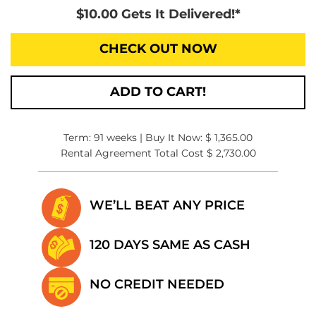
$10.00 Gets It Delivered!*
CHECK OUT NOW
ADD TO CART!
Term: 91 weeks | Buy It Now: $ 1,365.00
Rental Agreement Total Cost $ 2,730.00
WE’LL BEAT
ANY PRICE
120 DAYS SAME
AS CASH
NO CREDIT
NEEDED