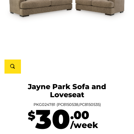
Jayne Park Sofa and
Loveseat
PKG024781 (PC8150538,PC8150535)
30
.00
$
/week