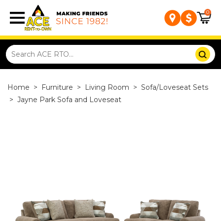
0
Home
>
Furniture
>
Living Room
>
Sofa/Loveseat Sets
>
Jayne Park Sofa and Loveseat