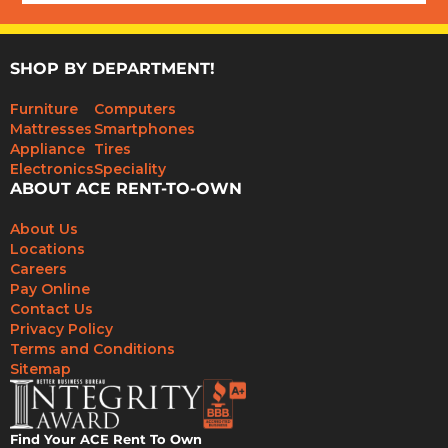
SHOP BY DEPARTMENT!
Furniture
Computers
Mattresses
Smartphones
Appliance
Tires
Electronics
Speciality
ABOUT ACE RENT-TO-OWN
About Us
Locations
Careers
Pay Online
Contact Us
Privacy Policy
Terms and Conditions
Sitemap
Find Your ACE Rent To Own