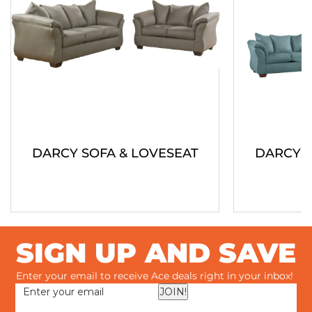
DARCY SOFA & LOVESEAT
DARCY S
SIGN UP AND SAVE
Enter your email to receive Ace deals right in your inbox!
JOIN!