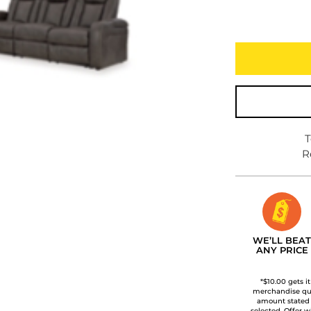
T
R
WE’LL BEAT
ANY PRICE
*$10.00 gets i
merchandise qua
amount stated