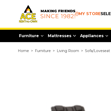
MY STORE
SEL
Furniture
Mattresses
Appliances
Home
>
Furniture
>
Living Room
>
Sofa/Loveseat