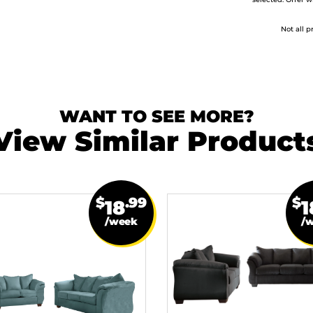
selected. Offer w
Not all p
WANT TO SEE MORE?
View Similar Product
$
.99
$
18
1
/week
/