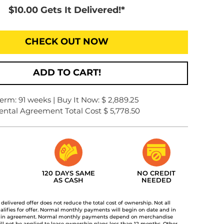
$10.00 Gets It Delivered!*
CHECK OUT NOW
ADD TO CART!
erm: 91 weeks | Buy It Now: $ 2,889.25
ental Agreement Total Cost $ 5,778.50
120 DAYS SAME
NO CREDIT
AS CASH
NEEDED
t delivered offer does not reduce the total cost of ownership. Not all
lifies for offer. Normal monthly payments will begin on date and in
 in agreement. Normal monthly payments depend on merchandise