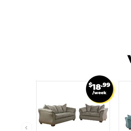
$
.99
18
/week