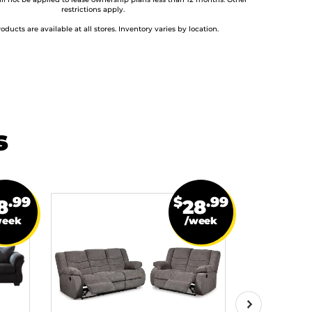
ill not be applied to lease ownership plans less than 12 months. Other
restrictions apply.
roducts are available at all stores. Inventory varies by location.
s
.99
$
.99
8
28
week
/week