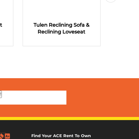
t
Tulen Reclining Sofa &
Tulen R
Reclining Loveseat
Recli
!
Find Your ACE Rent To Own