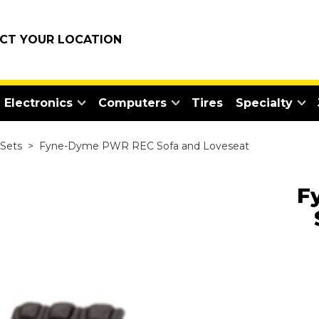
ECT YOUR LOCATION
Electronics
Computers
Tires
Specialty
 Sets
>
Fyne-Dyme PWR REC Sofa and Loveseat
F