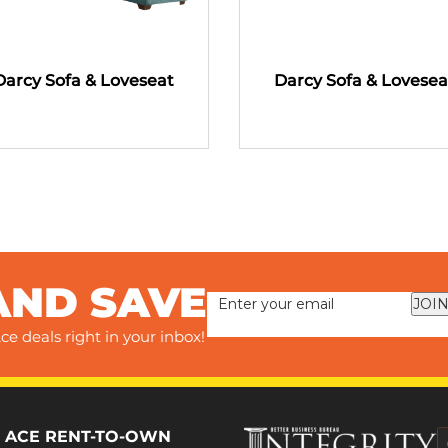
Darcy Sofa & Loveseat
Darcy Sofa & Lovesea
AND SAVE
JOIN
ce deals right in your inbox!
 ACE RENT-TO-OWN