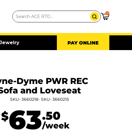
0
Jewelry
PAY ONLINE
yne-Dyme PWR REC
Sofa and Loveseat
SKU- 3660218- SKU- 3660215
63
.50
$
/week