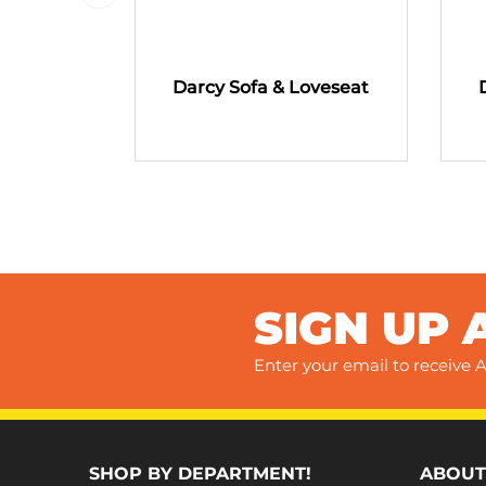
Darcy Sofa & Loveseat
SIGN UP 
Enter your email to receive A
SHOP BY DEPARTMENT!
ABOUT