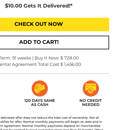
$10.00 Gets It Delivered!*
CHECK OUT NOW
ADD TO CART!
Term: 91 weeks | Buy It Now: $ 728.00
ental Agreement Total Cost $ 1,456.00
120 DAYS SAME
NO CREDIT
AS CASH
NEEDED
t delivered offer does not reduce the total cost of ownership. Not all
lifies for offer. Normal monthly payments will begin on date and in
 in agreement. Normal monthly payments depend on merchandise