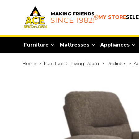
MY STORE
SEL
Furniture
Mattresses
Appliances
Home
>
Furniture
>
Living Room
>
Recliners
>
Au