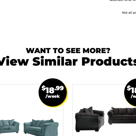
selected. Offer w
Not all p
WANT TO SEE MORE?
View Similar Product
$
.99
$
18
1
/week
/