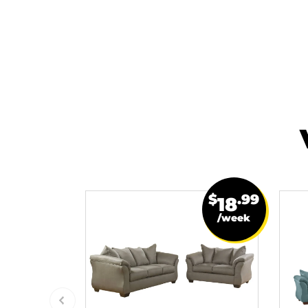
$
.99
18
/week