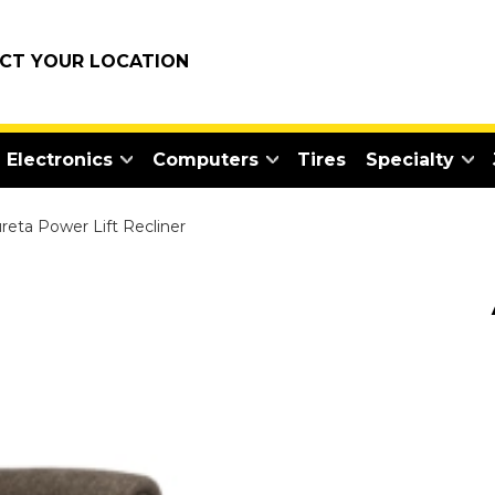
ECT YOUR LOCATION
Electronics
Computers
Tires
Specialty
reta Power Lift Recliner