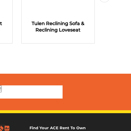
t
Tulen Reclining Sofa &
Tulen R
Reclining Loveseat
Recli
!
Find Your ACE Rent To Own