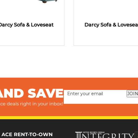
Darcy Sofa & Loveseat
Darcy Sofa & Lovesea
AND SAVE
JOIN
ce deals right in your inbox!
 ACE RENT-TO-OWN