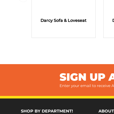
Darcy Sofa & Loveseat
SIGN UP 
Enter your email to receive A
SHOP BY DEPARTMENT!
ABOUT