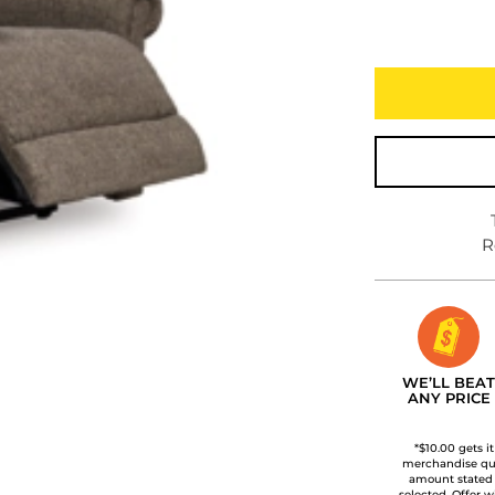
R
WE’LL BEAT
ANY PRICE
*$10.00 gets i
merchandise qua
amount stated