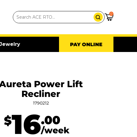
0
Jewelry
PAY ONLINE
Aureta Power Lift
Recliner
1790212
16
.00
$
/week