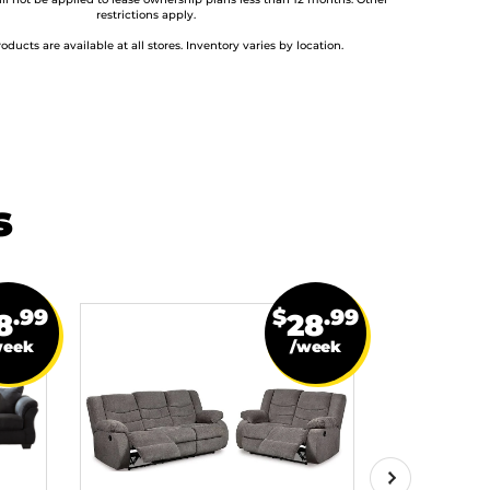
ill not be applied to lease ownership plans less than 12 months. Other
restrictions apply.
roducts are available at all stores. Inventory varies by location.
s
.99
$
.99
8
28
week
/week