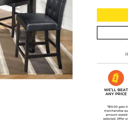
R
WE’LL BEAT
ANY PRICE
*$10.00 gets i
merchandise qua
amount stated
selected. Offer w