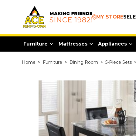
MY STORE
SEL
Furniture
Mattresses
Appliances
Home
>
Furniture
>
Dining Room
>
5-Piece Sets