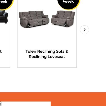
week
/week
t
Tulen Reclining Sofa &
Tulen R
Reclining Loveseat
Recli
!