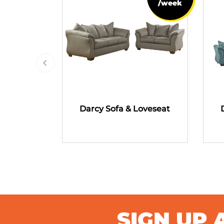
/week
Darcy Sofa & Loveseat
SIGN UP 