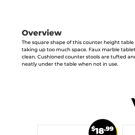
Overview
The square shape of this counter height table
taking up too much space. Faux marble tableto
clean. Cushioned counter stools are tufted and
neatly under the table when not in use.
$
.99
18