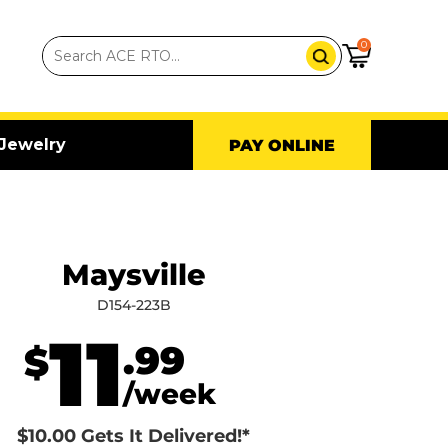
0
Jewelry
PAY ONLINE
Maysville
D154-223B
11
.99
$
/week
$10.00 Gets It Delivered!*