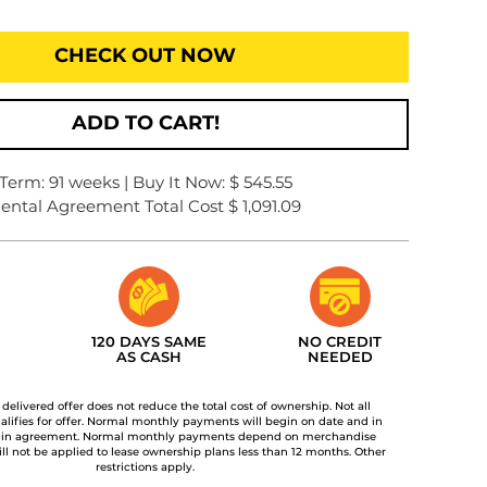
CHECK OUT NOW
ADD TO CART!
Term: 91 weeks | Buy It Now: $ 545.55
ental Agreement Total Cost $ 1,091.09
120 DAYS SAME
NO CREDIT
AS CASH
NEEDED
t delivered offer does not reduce the total cost of ownership. Not all
lifies for offer. Normal monthly payments will begin on date and in
 in agreement. Normal monthly payments depend on merchandise
ill not be applied to lease ownership plans less than 12 months. Other
restrictions apply.