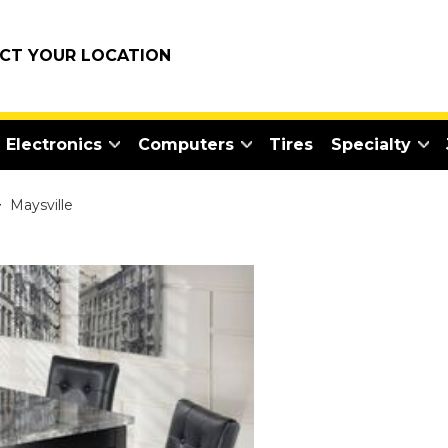
ECT YOUR LOCATION
Electronics
Computers
Tires
Specialty
>
Maysville