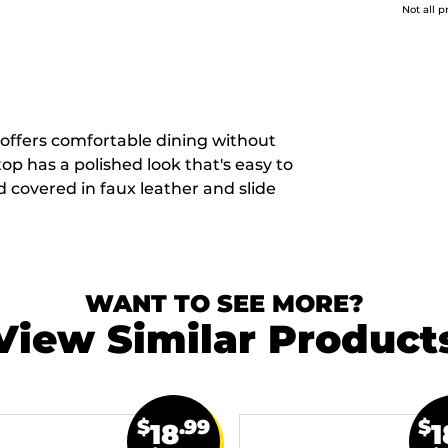
Not all p
 offers comfortable dining without
p has a polished look that's easy to
 covered in faux leather and slide
WANT TO SEE MORE?
View Similar Product
$
.99
$
18
1