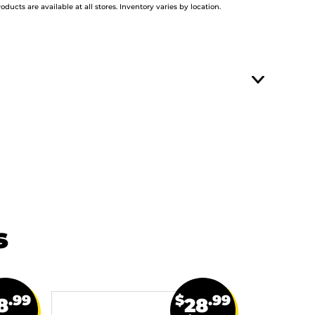
roducts are available at all stores. Inventory varies by location.
s
.99
$
.99
8
28