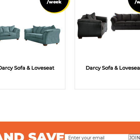
/week
/
Darcy Sofa & Loveseat
Darcy Sofa & Lovesea
AND SAVE
JOIN