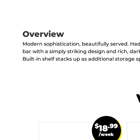
Overview
Modern sophistication, beautifully served. Ha
bar with a simply striking design and rich, dark
Built-in shelf stacks up as additional storage s
$
.99
18
/week