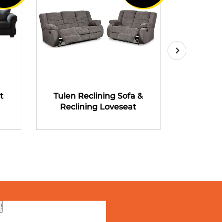
t
Tulen Reclining Sofa &
Tulen R
Reclining Loveseat
Recli
!