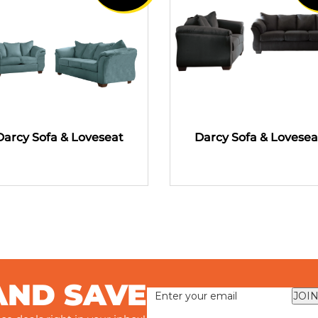
Darcy Sofa & Loveseat
Darcy Sofa & Lovesea
AND SAVE
JOIN