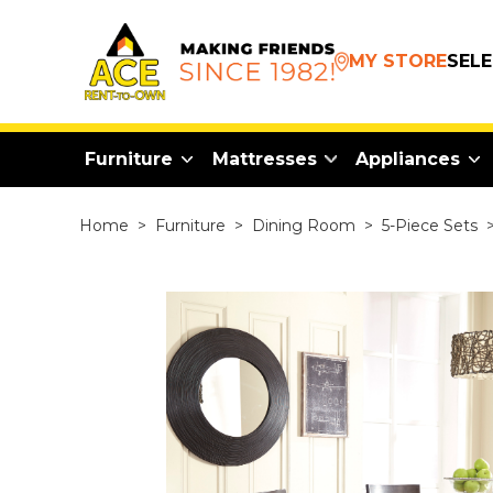
MY STORE
SEL
Furniture
Mattresses
Appliances
Home
>
Furniture
>
Dining Room
>
5-Piece Sets