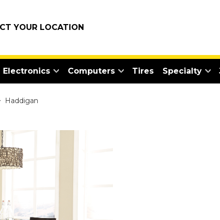
ECT YOUR LOCATION
Electronics
Computers
Tires
Specialty
>
Haddigan