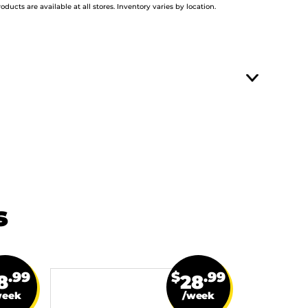
roducts are available at all stores. Inventory varies by location.
s
.99
$
.99
8
28
week
/week