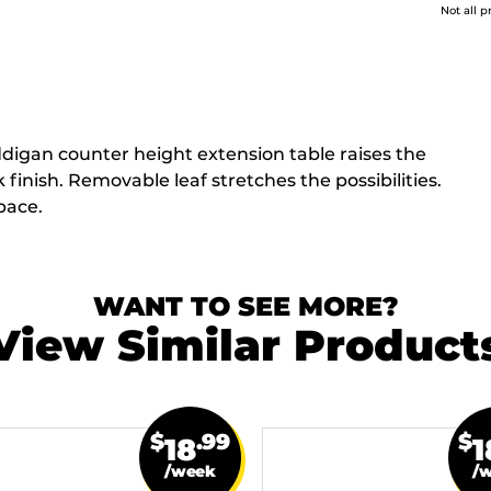
Not all p
ddigan counter height extension table raises the
 finish. Removable leaf stretches the possibilities.
pace.
WANT TO SEE MORE?
View Similar Product
$
.99
$
18
1
/week
/