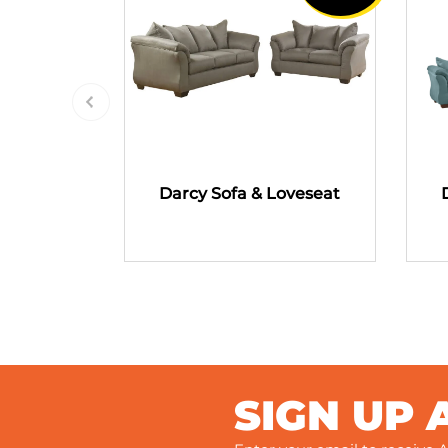
Darcy Sofa & Loveseat
SIGN UP 