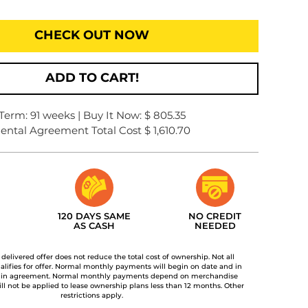
CHECK OUT NOW
ADD TO CART!
Term: 91 weeks | Buy It Now: $ 805.35
ental Agreement Total Cost $ 1,610.70
120 DAYS SAME
NO CREDIT
AS CASH
NEEDED
t delivered offer does not reduce the total cost of ownership. Not all
lifies for offer. Normal monthly payments will begin on date and in
 in agreement. Normal monthly payments depend on merchandise
ill not be applied to lease ownership plans less than 12 months. Other
restrictions apply.