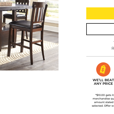
R
WE’LL BEAT
ANY PRICE
*$10.00 gets i
merchandise qua
amount stated
selected. Offer w