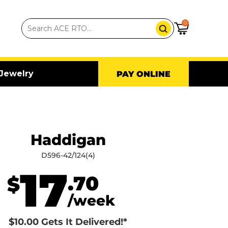
0
Jewelry
PAY ONLINE
Haddigan
D596-42/124(4)
17
.70
$
/week
$10.00 Gets It Delivered!*