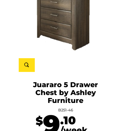
Juararo 5 Drawer
Chest by Ashley
Furniture
B251-46
9
.10
$
/week