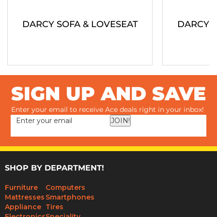
DARCY SOFA & LOVESEAT
DARCY S
SIGN UP AND SAVE
Enter your email to receive Ace deals right in your inbox!
JOIN!
SHOP BY DEPARTMENT!
Furniture
Computers
Mattresses
Smartphones
Appliance
Tires
Electronics
Speciality