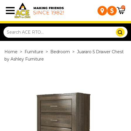
0
Home
>
Furniture
>
Bedroom
>
Juararo 5 Drawer Chest
by Ashley Furniture