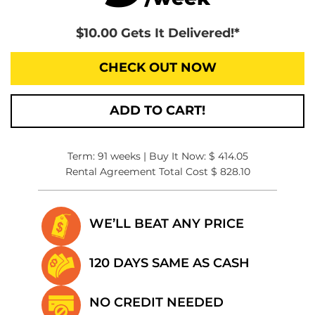
$10.00 Gets It Delivered!*
CHECK OUT NOW
ADD TO CART!
Term: 91 weeks | Buy It Now: $ 414.05
Rental Agreement Total Cost $ 828.10
WE’LL BEAT
ANY PRICE
120 DAYS SAME
AS CASH
NO CREDIT
NEEDED