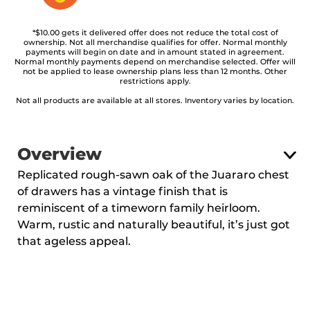
*$10.00 gets it delivered offer does not reduce the total cost of
ownership. Not all merchandise qualifies for offer. Normal monthly
payments will begin on date and in amount stated in agreement.
Normal monthly payments depend on merchandise selected. Offer will
not be applied to lease ownership plans less than 12 months. Other
restrictions apply.
Not all products are available at all stores. Inventory varies by location.
Overview
Replicated rough-sawn oak of the Juararo chest
of drawers has a vintage finish that is
reminiscent of a timeworn family heirloom.
Warm, rustic and naturally beautiful, it’s just got
that ageless appeal.