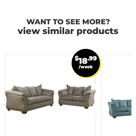
WANT TO SEE MORE?
view similar products
$
.99
18
/week