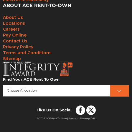
ABOUT ACE RENT-TO-OWN
About Us
Locations
Careers
Pay Online
Contact Us
Privacy Policy
Terms and Conditions
Sitemap
Find Your ACE Rent To Own
Choose A location
Like Us On Social
© 2026 ACE Rent To Own |
Sitemap
|
Sitemap XML