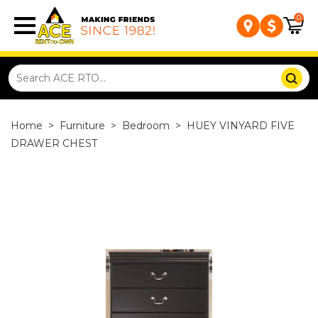
0
Home
>
Furniture
>
Bedroom
>
HUEY VINYARD FIVE
DRAWER CHEST