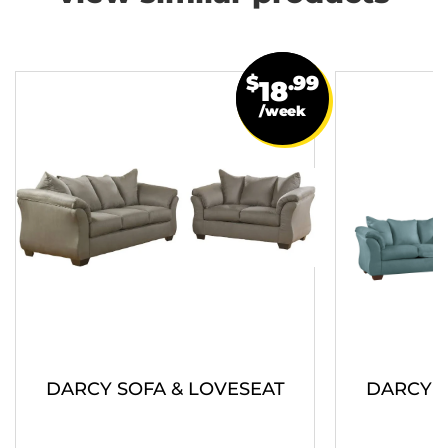
$
.99
18
/week
DARCY SOFA & LOVESEAT
DARCY S