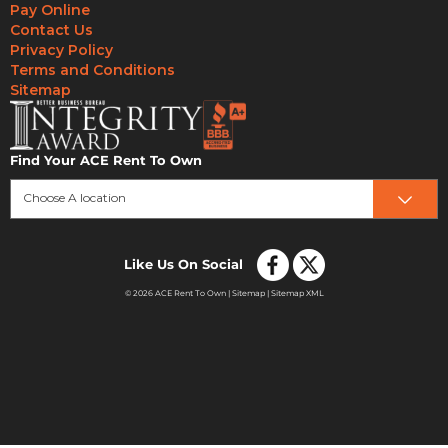
Pay Online
Contact Us
Privacy Policy
Terms and Conditions
Sitemap
Find Your ACE Rent To Own
Choose A location
Like Us On Social
© 2026 ACE Rent To Own |
Sitemap
|
Sitemap XML