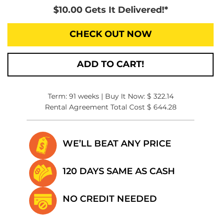
$10.00 Gets It Delivered!*
CHECK OUT NOW
ADD TO CART!
Term: 91 weeks | Buy It Now: $ 322.14
Rental Agreement Total Cost $ 644.28
WE’LL BEAT
ANY PRICE
120 DAYS SAME
AS CASH
NO CREDIT
NEEDED