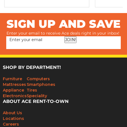
SIGN UP AND SAVE
Enter your email to receive Ace deals right in your inbox!
JOIN!
SHOP BY DEPARTMENT!
Furniture
Computers
Mattresses
Smartphones
Appliance
Tires
Electronics
Speciality
ABOUT ACE RENT-TO-OWN
About Us
Locations
Careers