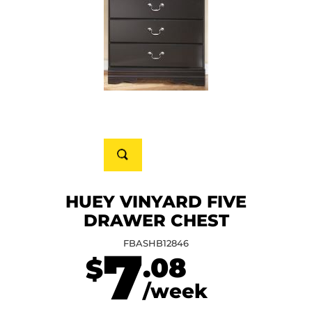
HUEY VINYARD FIVE
DRAWER CHEST
FBASHB12846
7
.08
$
/week