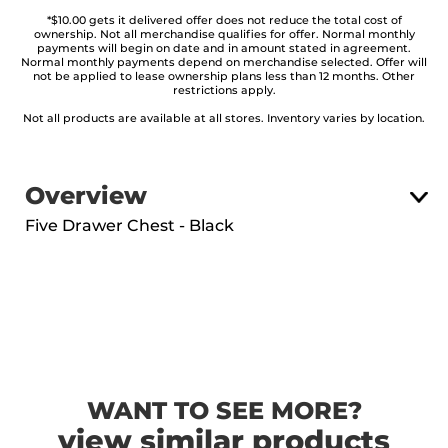
*$10.00 gets it delivered offer does not reduce the total cost of
ownership. Not all merchandise qualifies for offer. Normal monthly
payments will begin on date and in amount stated in agreement.
Normal monthly payments depend on merchandise selected. Offer will
not be applied to lease ownership plans less than 12 months. Other
restrictions apply.
Not all products are available at all stores. Inventory varies by location.
Overview
Five Drawer Chest - Black
WANT TO SEE MORE?
view similar products