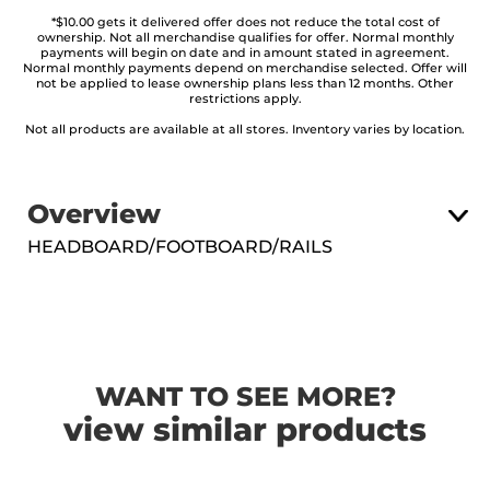
*$10.00 gets it delivered offer does not reduce the total cost of
ownership. Not all merchandise qualifies for offer. Normal monthly
payments will begin on date and in amount stated in agreement.
Normal monthly payments depend on merchandise selected. Offer will
not be applied to lease ownership plans less than 12 months. Other
restrictions apply.
Not all products are available at all stores. Inventory varies by location.
Overview
HEADBOARD/FOOTBOARD/RAILS
WANT TO SEE MORE?
view similar products