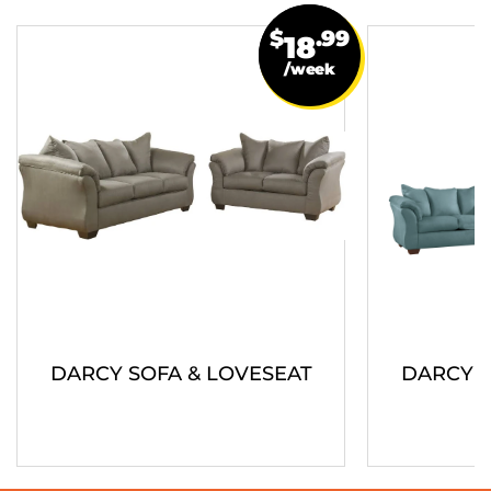
$
.99
18
/week
DARCY SOFA & LOVESEAT
DARCY S