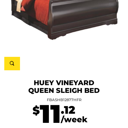
HUEY VINEYARD
QUEEN SLEIGH BED
FBASHB12877HFR
11
.12
$
/week