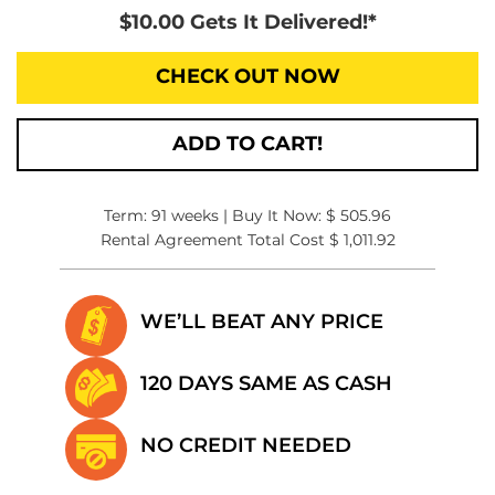
$10.00 Gets It Delivered!*
CHECK OUT NOW
ADD TO CART!
Term: 91 weeks | Buy It Now: $ 505.96
Rental Agreement Total Cost $ 1,011.92
WE’LL BEAT
ANY PRICE
120 DAYS SAME
AS CASH
NO CREDIT
NEEDED