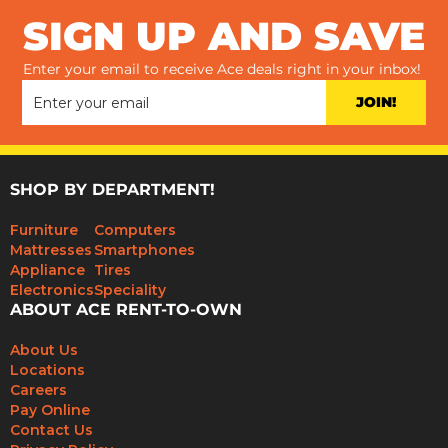
SIGN UP AND SAVE
Enter your email to receive Ace deals right in your inbox!
JOIN!
SHOP BY DEPARTMENT!
Furniture
Computers
Mattresses
Smartphones
Appliance
Tires
Electronics
Speciality
ABOUT ACE RENT-TO-OWN
About Us
Locations
Careers
Pay Online
Contact Us