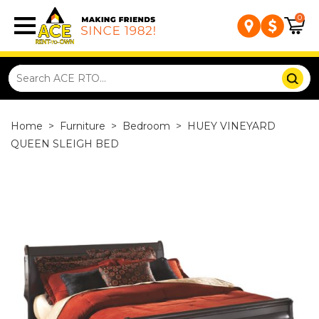
0
Home
>
Furniture
>
Bedroom
>
HUEY VINEYARD
QUEEN SLEIGH BED