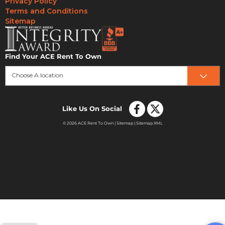
Privacy Policy
Terms and Conditions
Sitemap
Find Your ACE Rent To Own
Choose A location
Like Us On Social
© 2026 ACE Rent To Own |
Sitemap
|
Sitemap XML