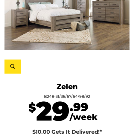
Zelen
B248-31/36/67/64/98/92
29
.99
$
/week
$10.00 Gets It Delivered!*