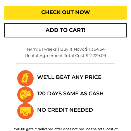
CHECK OUT NOW
ADD TO CART!
Term: 91 weeks | Buy It Now: $ 1,364.54
Rental Agreement Total Cost $ 2,729.09
WE’LL BEAT
ANY PRICE
120 DAYS SAME
AS CASH
NO CREDIT
NEEDED
*$10.00 gets it delivered offer does not reduce the total cost of