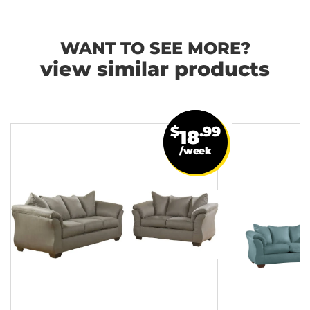
WANT TO SEE MORE?
view similar products
$
.99
18
/week