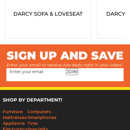
DARCY SOFA & LOVESEAT
DARCY S
SIGN UP AND SAVE
Enter your email to receive Ace deals right in your inbox!
JOIN!
SHOP BY DEPARTMENT!
Furniture
Computers
Mattresses
Smartphones
Appliance
Tires
Electronics
Speciality