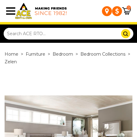
0
Home
>
Furniture
>
Bedroom
>
Bedroom Collections
>
Zelen