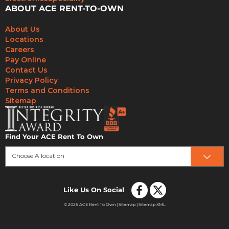
ABOUT ACE RENT-TO-OWN
About Us
Locations
Careers
Pay Online
Contact Us
Privacy Policy
Terms and Conditions
Sitemap
Find Your ACE Rent To Own
Choose A location
Like Us On Social
© 2026 ACE Rent To Own |
Sitemap
|
Sitemap XML