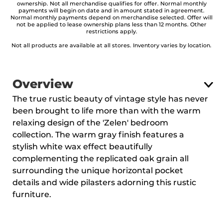
ownership. Not all merchandise qualifies for offer. Normal monthly
payments will begin on date and in amount stated in agreement.
Normal monthly payments depend on merchandise selected. Offer will
not be applied to lease ownership plans less than 12 months. Other
restrictions apply.
Not all products are available at all stores. Inventory varies by location.
Overview
The true rustic beauty of vintage style has never
been brought to life more than with the warm
relaxing design of the 'Zelen' bedroom
collection. The warm gray finish features a
stylish white wax effect beautifully
complementing the replicated oak grain all
surrounding the unique horizontal pocket
details and wide pilasters adorning this rustic
furniture.