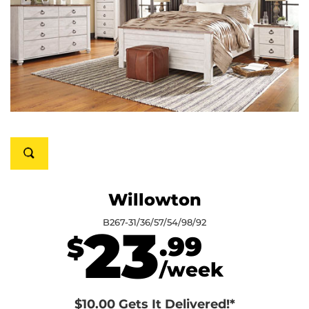
Willowton
B267-31/36/57/54/98/92
23
.99
$
/week
$10.00 Gets It Delivered!*