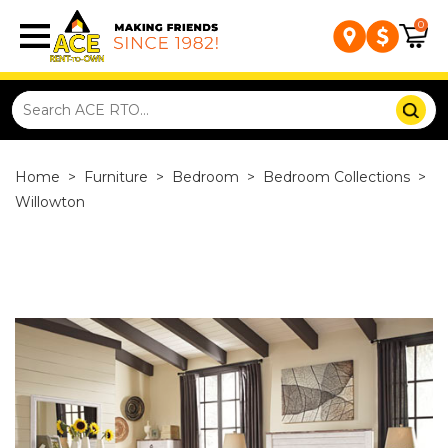
0
Home
>
Furniture
>
Bedroom
>
Bedroom Collections
>
Willowton