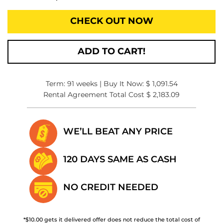
CHECK OUT NOW
ADD TO CART!
Term: 91 weeks | Buy It Now: $ 1,091.54
Rental Agreement Total Cost $ 2,183.09
WE’LL BEAT
ANY PRICE
120 DAYS SAME
AS CASH
NO CREDIT
NEEDED
*$10.00 gets it delivered offer does not reduce the total cost of