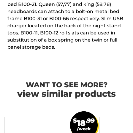
bed B100-21. Queen (57,77) and king (58,78)
headboards can attach to a bolt-on metal bed
frame B100-31 or B100-66 respectively. Slim USB
charger located on the back of the night stand
tops. B100-11, B100-12 roll slats can be used in
substitution of a box spring on the twin or full
panel storage beds.
WANT TO SEE MORE?
view similar products
$
.99
18
/week