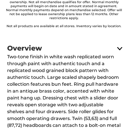
ownership. Not all merchandise qualifies for offer. Normal monthly
payments will begin on date and in amount stated in agreement.
Normal monthly payments depend on merchandise selected. Offer will
not be applied to lease ownership plans less than 12 months. Other
restrictions apply.
Not all products are available at all stores. Inventory varies by location.
Overview
Two-tone finish in white wash replicated worn
through paint with authentic touch and a
replicated wood grained block pattern with
authentic touch. Large scaled shapely bedroom
collection features bun feet. Ring pull hardware
in an antique brass color, accented with white
paint hang up. Dressing chest with a slider door
reveals open storage with two adjustable
shelves and four drawers. Side roller glides for
smooth operating drawers. Twin (53,63) and full
(87,72) headboards can attach to a bolt-on metal