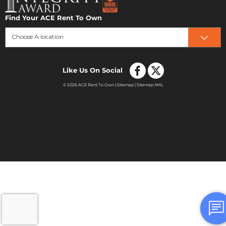
Find Your ACE Rent To Own
Choose A location
Like Us On Social
© 2026 ACE Rent To Own |
Sitemap
|
Sitemap XML