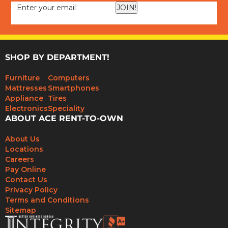
JOIN!
SHOP BY DEPARTMENT!
Furniture
Computers
Mattresses
Smartphones
Appliance
Tires
Electronics
Speciality
ABOUT ACE RENT-TO-OWN
About Us
Locations
Careers
Pay Online
Contact Us
Privacy Policy
Terms and Conditions
Sitemap