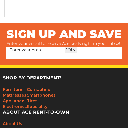
SIGN UP AND SAVE
Enter your email to receive Ace deals right in your inbox!
JOIN!
SHOP BY DEPARTMENT!
Furniture
Computers
Mattresses
Smartphones
Appliance
Tires
Electronics
Speciality
ABOUT ACE RENT-TO-OWN
About Us