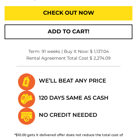
CHECK OUT NOW
ADD TO CART!
Term: 91 weeks | Buy It Now: $ 1,137.04
Rental Agreement Total Cost $ 2,274.09
WE’LL BEAT
ANY PRICE
120 DAYS SAME
AS CASH
NO CREDIT
NEEDED
*$10.00 gets it delivered offer does not reduce the total cost of