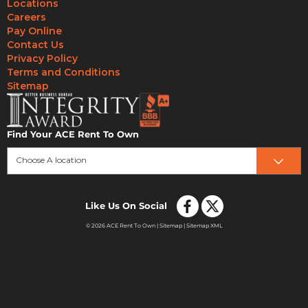
Locations
Careers
Pay Online
Contact Us
Privacy Policy
Terms and Conditions
Sitemap
Find Your ACE Rent To Own
Choose A location
Like Us On Social
© 2026 ACE Rent To Own |
Sitemap
|
Sitemap XML