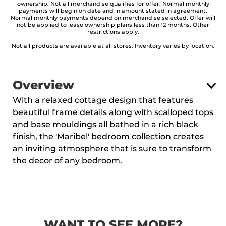
ownership. Not all merchandise qualifies for offer. Normal monthly
payments will begin on date and in amount stated in agreement.
Normal monthly payments depend on merchandise selected. Offer will
not be applied to lease ownership plans less than 12 months. Other
restrictions apply.
Not all products are available at all stores. Inventory varies by location.
Overview
With a relaxed cottage design that features
beautiful frame details along with scalloped tops
and base mouldings all bathed in a rich black
finish, the 'Maribel' bedroom collection creates
an inviting atmosphere that is sure to transform
the decor of any bedroom.
WANT TO SEE MORE?