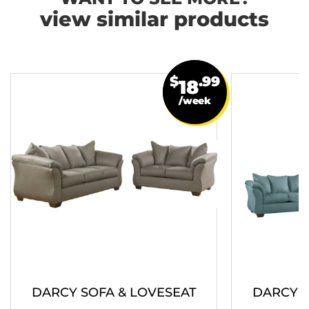
view similar products
$
.99
18
/week
DARCY SOFA & LOVESEAT
DARCY S