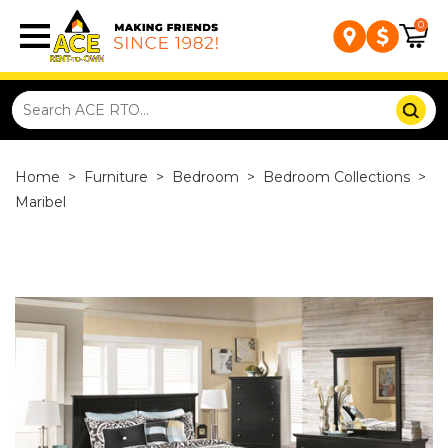
0
Home
>
Furniture
>
Bedroom
>
Bedroom Collections
>
Maribel