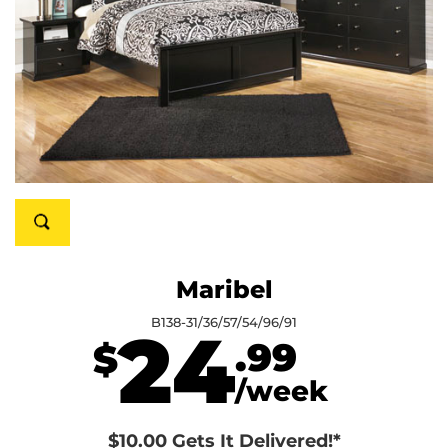
Maribel
B138-31/36/57/54/96/91
24
.99
$
/week
$10.00 Gets It Delivered!*