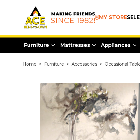
MY STORE
SEL
Furniture
Mattresses
Appliances
Home
>
Furniture
>
Accessories
>
Occasional Tabl