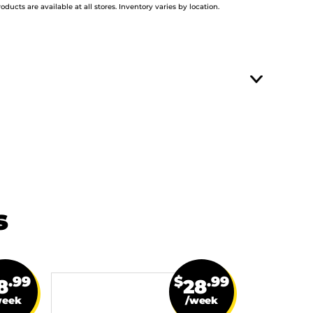
roducts are available at all stores. Inventory varies by location.
s
.99
$
.99
8
28
week
/week