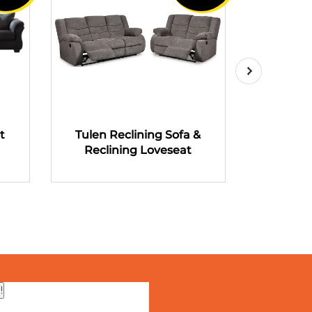
t
Tulen Reclining Sofa &
Tulen R
Reclining Loveseat
Recli
!