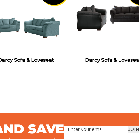
Darcy Sofa & Loveseat
Darcy Sofa & Lovesea
AND SAVE
JOIN