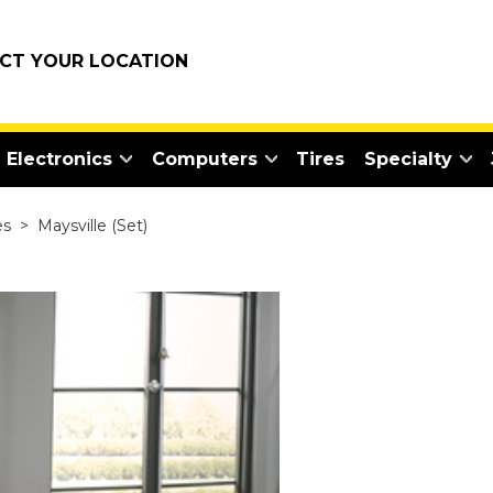
ECT YOUR LOCATION
Electronics
Computers
Tires
Specialty
es
>
Maysville (Set)