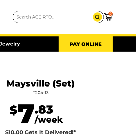
0
Jewelry
PAY ONLINE
Maysville (Set)
T204-13
7
.83
$
/week
$10.00 Gets It Delivered!*