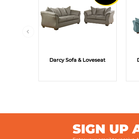
Darcy Sofa & Loveseat
SIGN UP 