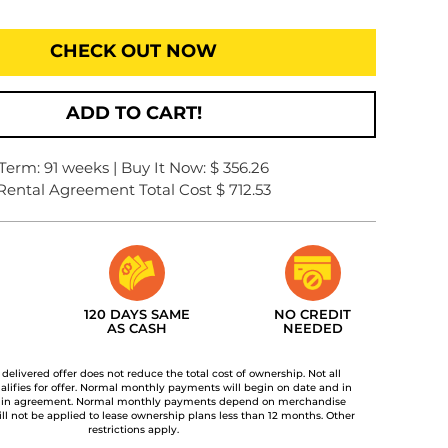
CHECK OUT NOW
ADD TO CART!
Term: 91 weeks | Buy It Now: $ 356.26
Rental Agreement Total Cost $ 712.53
120 DAYS SAME
NO CREDIT
AS CASH
NEEDED
t delivered offer does not reduce the total cost of ownership. Not all
lifies for offer. Normal monthly payments will begin on date and in
 in agreement. Normal monthly payments depend on merchandise
ill not be applied to lease ownership plans less than 12 months. Other
restrictions apply.