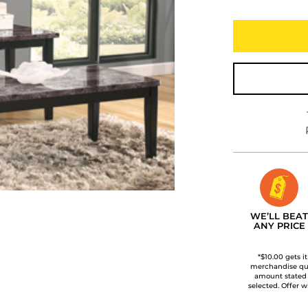
WE’LL BEAT
ANY PRICE
*$10.00 gets i
merchandise qua
amount stated
selected. Offer w