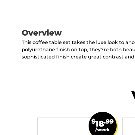
Overview
This coffee table set takes the luxe look to an
polyurethane finish on top, they?re both beaut
sophisticated finish create great contrast an
$
.99
18
/week