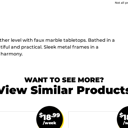
Not all p
other level with faux marble tabletops. Bathed in a
iful and practical. Sleek metal frames in a
d harmony.
WANT TO SEE MORE?
View Similar Product
$
.99
$
18
1
/week
/