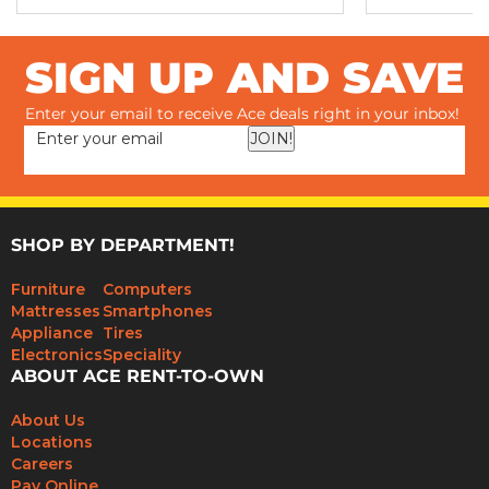
SIGN UP AND SAVE
Enter your email to receive Ace deals right in your inbox!
JOIN!
SHOP BY DEPARTMENT!
Furniture
Computers
Mattresses
Smartphones
Appliance
Tires
Electronics
Speciality
ABOUT ACE RENT-TO-OWN
About Us
Locations
Careers
Pay Online