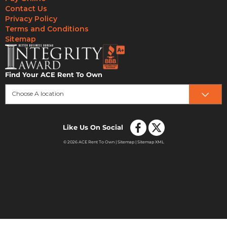
Contact Us
Privacy Policy
Terms and Conditions
Sitemap
Find Your ACE Rent To Own
Choose A location
Like Us On Social
© 2026 ACE Rent To Own |
Sitemap
|
Sitemap XML