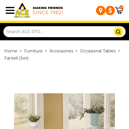
0
Home
>
Furniture
>
Accessories
>
Occasional Tables
>
Fantell (Set)