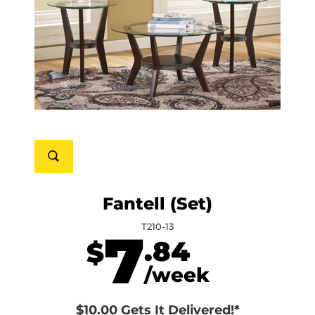
Fantell (Set)
T210-13
7
.84
$
/week
$10.00 Gets It Delivered!*