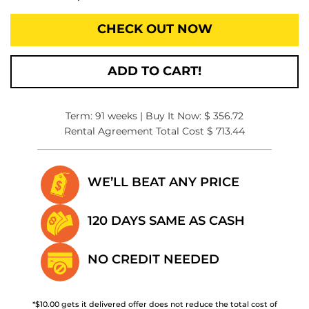
CHECK OUT NOW
ADD TO CART!
Term: 91 weeks | Buy It Now: $ 356.72
Rental Agreement Total Cost $ 713.44
WE’LL BEAT
ANY PRICE
120 DAYS SAME
AS CASH
NO CREDIT
NEEDED
*$10.00 gets it delivered offer does not reduce the total cost of