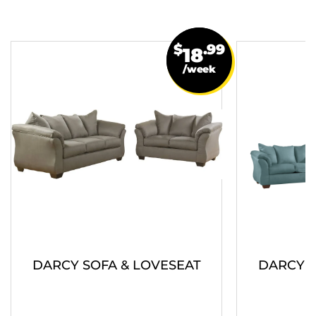
$
.99
18
/week
DARCY SOFA & LOVESEAT
DARCY S