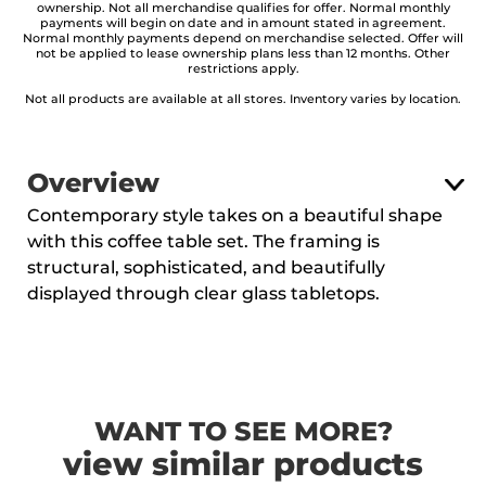
ownership. Not all merchandise qualifies for offer. Normal monthly
payments will begin on date and in amount stated in agreement.
Normal monthly payments depend on merchandise selected. Offer will
not be applied to lease ownership plans less than 12 months. Other
restrictions apply.
Not all products are available at all stores. Inventory varies by location.
Overview
Contemporary style takes on a beautiful shape
with this coffee table set. The framing is
structural, sophisticated, and beautifully
displayed through clear glass tabletops.
WANT TO SEE MORE?
view similar products