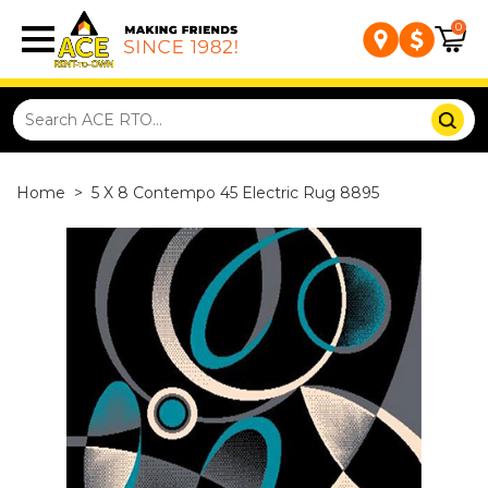
0
Home
>
5 X 8 Contempo 45 Electric Rug 8895