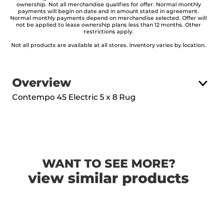
ownership. Not all merchandise qualifies for offer. Normal monthly
payments will begin on date and in amount stated in agreement.
Normal monthly payments depend on merchandise selected. Offer will
not be applied to lease ownership plans less than 12 months. Other
restrictions apply.
Not all products are available at all stores. Inventory varies by location.
Overview
Contempo 45 Electric 5 x 8 Rug
WANT TO SEE MORE?
view similar products