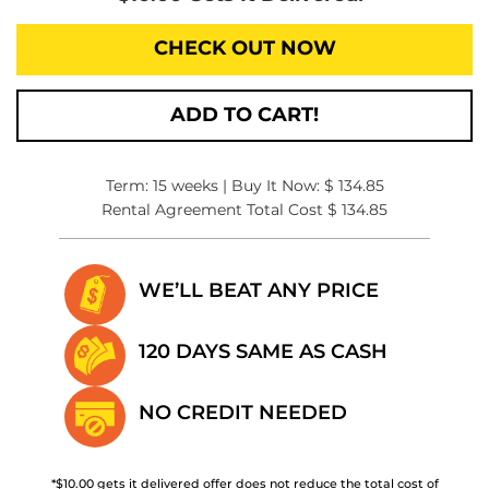
CHECK OUT NOW
ADD TO CART!
Term: 15 weeks | Buy It Now: $ 134.85
Rental Agreement Total Cost $ 134.85
WE’LL BEAT
ANY PRICE
120 DAYS SAME
AS CASH
NO CREDIT
NEEDED
*$10.00 gets it delivered offer does not reduce the total cost of