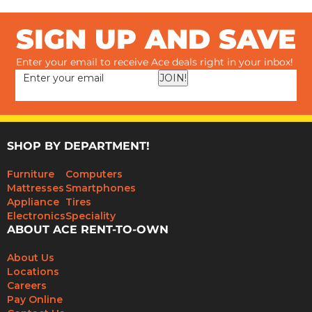
SIGN UP AND SAVE
Enter your email to receive Ace deals right in your inbox!
JOIN!
SHOP BY DEPARTMENT!
Furniture
Computers
Mattresses
Smartphones
Appliance
Tires
Electronics
Speciality
ABOUT ACE RENT-TO-OWN
About Us
Locations
Careers
Pay Online