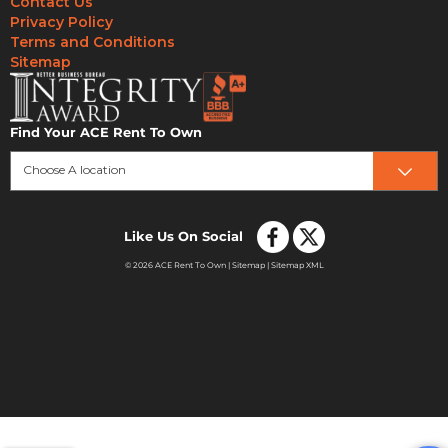
Contact Us
Privacy Policy
Terms and Conditions
Sitemap
Find Your ACE Rent To Own
Choose A location
Like Us On Social
© 2026 ACE Rent To Own |
Sitemap
|
Sitemap XML