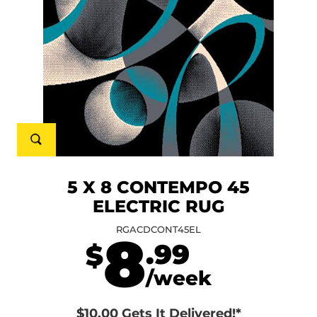
5 X 8 CONTEMPO 45
ELECTRIC RUG
RGACDCONT45EL
8
.99
$
/week
$10.00 Gets It Delivered!*