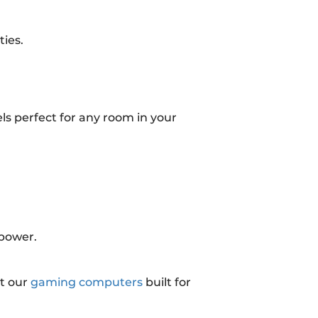
ies.
ls perfect for any room in your
 power.
t our
gaming computers
built for