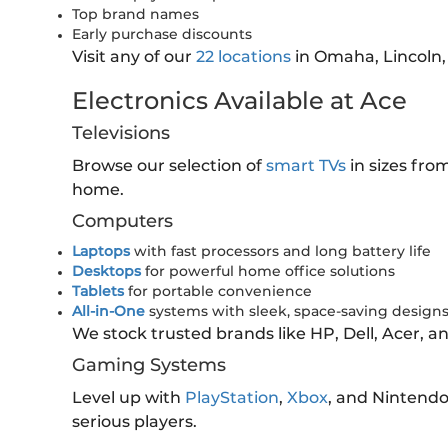
Top brand names
Early purchase discounts
Visit any of our
22 locations
in Omaha, Lincoln,
Electronics Available at Ace
Televisions
Browse our selection of
smart TVs
in sizes fro
home.
Computers
Laptops
with fast processors and long battery life
Desktops
for powerful home office solutions
Tablets
for portable convenience
All-in-One
systems with sleek, space-saving design
We stock trusted brands like HP, Dell, Acer, 
Gaming Systems
Level up with
PlayStation
,
Xbox
, and Nintend
serious players.