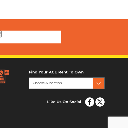
!
Find Your ACE Rent To Own
Choose A location
Like Us On Social