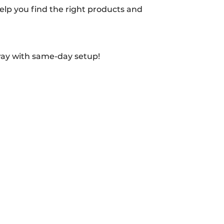
 help you find the right products and
way with same-day setup!