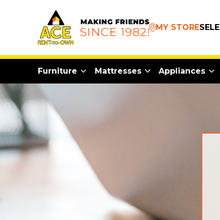
MY STORE
SEL
Furniture
Mattresses
Appliances