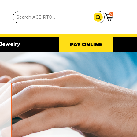
0
Jewelry
PAY ONLINE