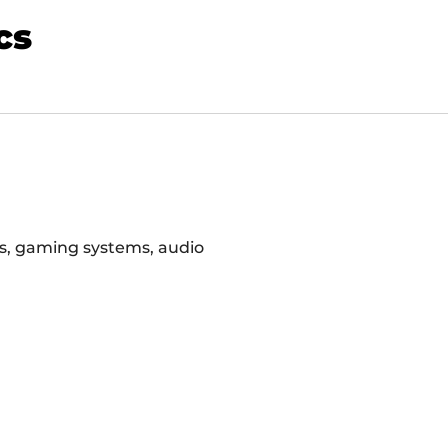
cs
rs, gaming systems, audio