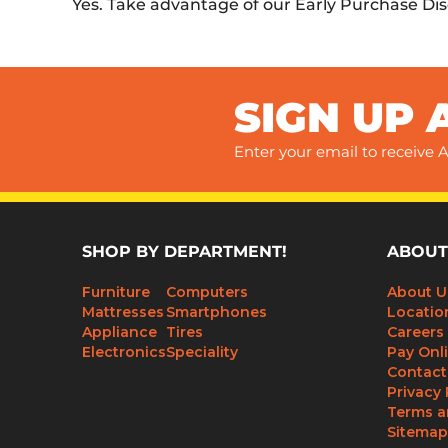
Yes. Take advantage of our Early Purchase Di
SIGN UP 
Enter your email to receive A
SHOP BY DEPARTMENT!
ABOUT
Furniture
Computers
About U
Mattresses
Smartphones
Locatio
Appliance
Tires
Careers
Electronics
Speciality
Pay Onl
Contact
Privacy 
Terms a
Sitemap