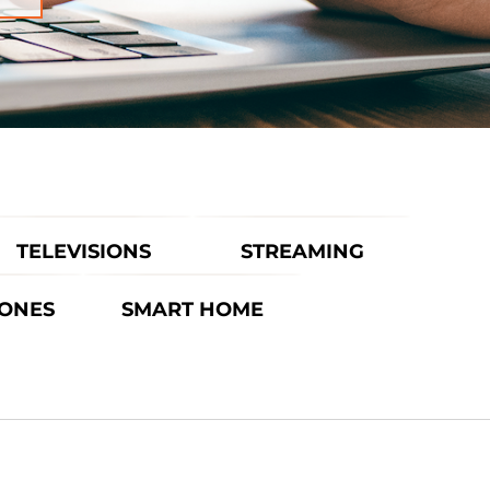
TELEVISIONS
STREAMING
ONES
SMART HOME