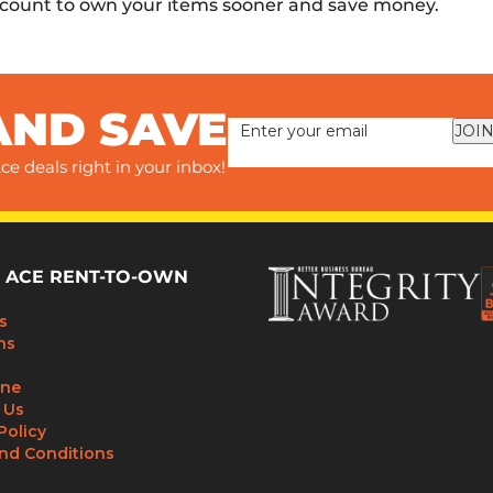
scount to own your items sooner and save money.
AND SAVE
JOIN
ce deals right in your inbox!
 ACE RENT-TO-OWN
s
ns
ine
 Us
Policy
nd Conditions