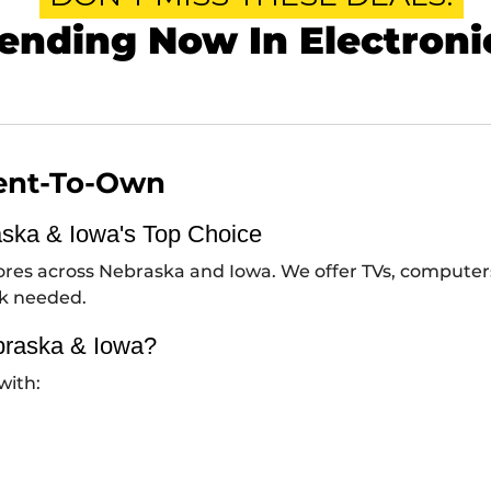
ending Now In Electroni
Rent-To-Own
aska & Iowa's Top Choice
stores across Nebraska and Iowa. We offer TVs, compute
ck needed.
braska & Iowa?
with: