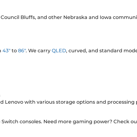
 Council Bluffs, and other Nebraska and Iowa communit
m
43"
to
86"
. We carry
QLED
, curved, and standard mode
s
and Lenovo with various storage options and processing
o Switch consoles. Need more gaming power? Check ou