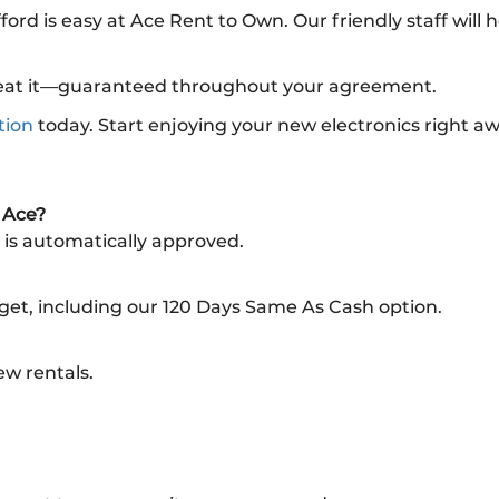
fford is easy at Ace Rent to Own. Our friendly staff will
l beat it—guaranteed throughout your agreement.
tion
today. Start enjoying your new electronics right a
m Ace?
 is automatically approved.
dget, including our 120 Days Same As Cash option.
ew rentals.