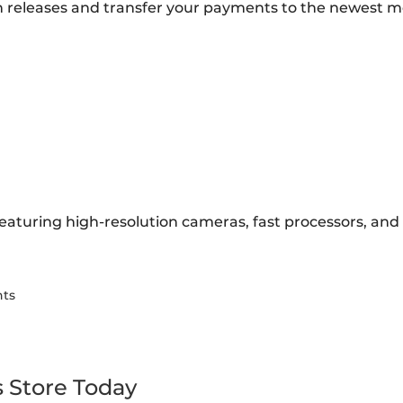
 releases and transfer your payments to the newest m
eaturing high-resolution cameras, fast processors, and l
nts
s Store Today