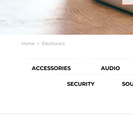
Home
>
Electronics
ACCESSORIES
AUDIO
SECURITY
SO