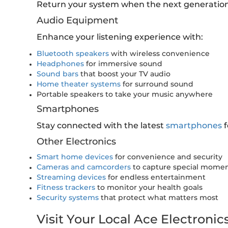
Return your system when the next generation
Audio Equipment
Enhance your listening experience with:
Bluetooth speakers
with wireless convenience
Headphones
for immersive sound
Sound bars
that boost your TV audio
Home theater systems
for surround sound
Portable speakers to take your music anywhere
Smartphones
Stay connected with the latest
smartphones
f
Other Electronics
Smart home devices
for convenience and security
Cameras and camcorders
to capture special mome
Streaming devices
for endless entertainment
Fitness trackers
to monitor your health goals
Security systems
that protect what matters most
Visit Your Local Ace Electronic