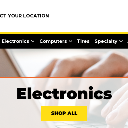
ECT YOUR LOCATION
Electronics
Computers
Tires
Specialty
Electronics
SHOP ALL