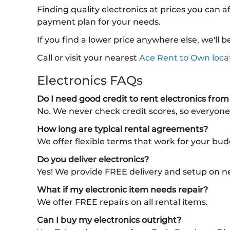
Finding quality electronics at prices you can a
payment plan for your needs.
If you find a lower price anywhere else, we'l
Call or visit your nearest
Ace Rent to Own loca
Electronics FAQs
Do I need good credit to rent electronics fro
No. We never check credit scores, so everyone
How long are typical rental agreements?
We offer flexible terms that work for your bu
Do you deliver electronics?
Yes! We provide FREE delivery and setup on n
What if my electronic item needs repair?
We offer FREE repairs on all rental items.
Can I buy my electronics outright?