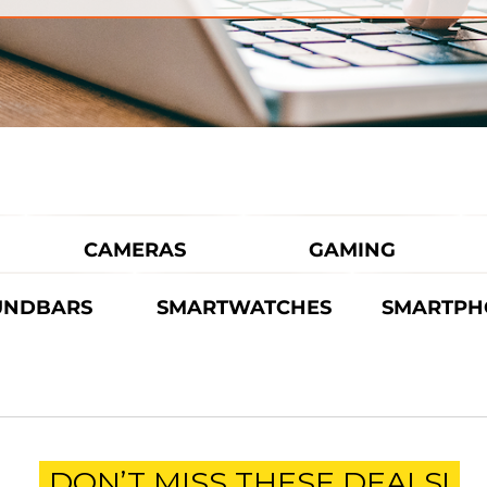
CAMERAS
GAMING
UNDBARS
SMARTWATCHES
SMARTPH
DON’T MISS THESE DEALS!