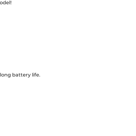
odel!
ong battery life.