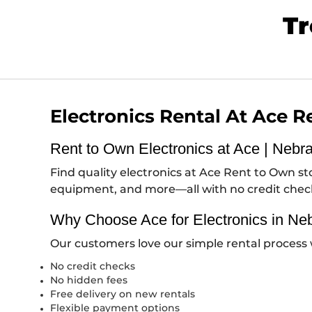
Tr
Electronics Rental At Ace 
Rent to Own Electronics at Ace | Nebr
Find quality electronics at Ace Rent to Own 
equipment, and more—all with no credit che
Why Choose Ace for Electronics in Ne
Our customers love our simple rental process 
No credit checks
No hidden fees
Free delivery on new rentals
Flexible payment options