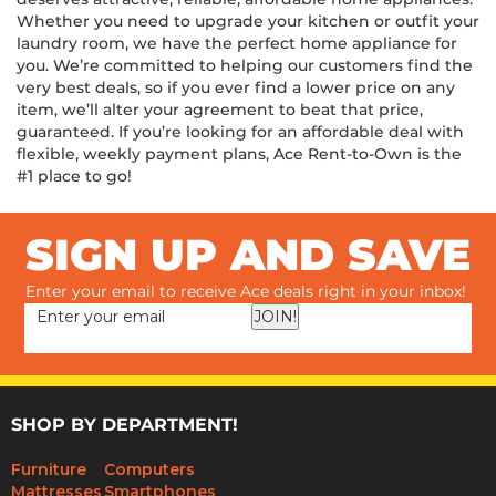
deserves attractive, reliable, affordable home appliances.
Whether you need to upgrade your kitchen or outfit your
laundry room, we have the perfect home appliance for
you. We’re committed to helping our customers find the
very best deals, so if you ever find a lower price on any
item, we’ll alter your agreement to beat that price,
guaranteed. If you’re looking for an affordable deal with
flexible, weekly payment plans, Ace Rent-to-Own is the
#1 place to go!
SIGN UP AND SAVE
Enter your email to receive Ace deals right in your inbox!
JOIN!
SHOP BY DEPARTMENT!
Furniture
Computers
Mattresses
Smartphones