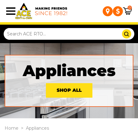
0
Appliances
SHOP ALL
Home
>
Appliances