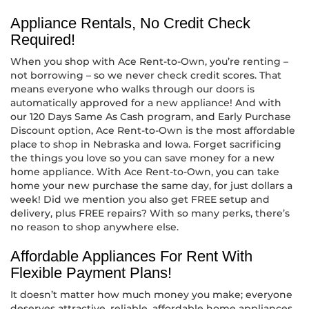
Appliance Rentals, No Credit Check
Required!
When you shop with Ace Rent-to-Own, you’re renting –
not borrowing – so we never check credit scores. That
means everyone who walks through our doors is
automatically approved for a new appliance! And with
our 120 Days Same As Cash program, and Early Purchase
Discount option, Ace Rent-to-Own is the most affordable
place to shop in Nebraska and Iowa. Forget sacrificing
the things you love so you can save money for a new
home appliance. With Ace Rent-to-Own, you can take
home your new purchase the same day, for just dollars a
week! Did we mention you also get FREE setup and
delivery, plus FREE repairs? With so many perks, there’s
no reason to shop anywhere else.
Affordable Appliances For Rent With
Flexible Payment Plans!
It doesn’t matter how much money you make; everyone