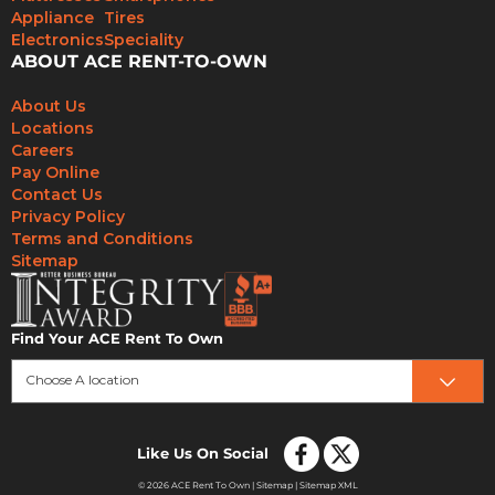
Appliance
Tires
Electronics
Speciality
ABOUT ACE RENT-TO-OWN
About Us
Locations
Careers
Pay Online
Contact Us
Privacy Policy
Terms and Conditions
Sitemap
Find Your ACE Rent To Own
Choose A location
Like Us On Social
© 2026 ACE Rent To Own |
Sitemap
|
Sitemap XML