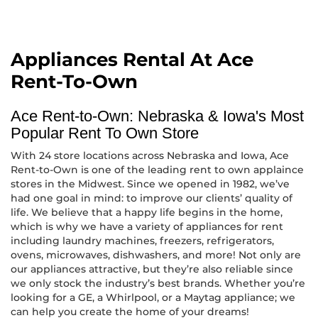
Appliances Rental At Ace
Rent-To-Own
Ace Rent-to-Own: Nebraska & Iowa's Most
Popular Rent To Own Store
With 24 store locations across Nebraska and Iowa, Ace
Rent-to-Own is one of the leading rent to own applaince
stores in the Midwest. Since we opened in 1982, we’ve
had one goal in mind: to improve our clients’ quality of
life. We believe that a happy life begins in the home,
which is why we have a variety of appliances for rent
including laundry machines, freezers, refrigerators,
ovens, microwaves, dishwashers, and more! Not only are
our appliances attractive, but they’re also reliable since
we only stock the industry’s best brands. Whether you’re
looking for a GE, a Whirlpool, or a Maytag appliance; we
can help you create the home of your dreams!