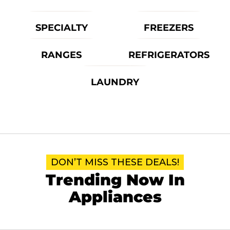
SPECIALTY
FREEZERS
RANGES
REFRIGERATORS
LAUNDRY
DON’T MISS THESE DEALS!
Trending Now In
Appliances